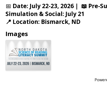
📅
Date: July 22-23, 2026 | 📖 Pre-
Simulation & Social: July 21
📍 Location: Bismarck, ND
Images
Power