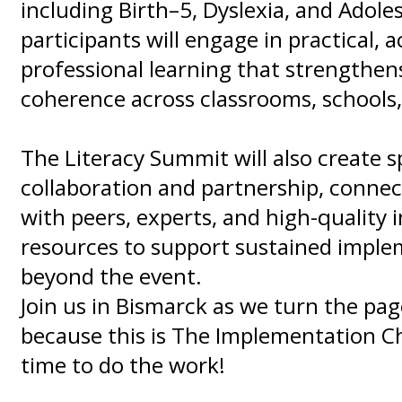
including Birth–5, Dyslexia, and Adole
participants will engage in practical, 
professional learning that strengthens
coherence across classrooms, schools, 
The Literacy Summit will also create s
collaboration and partnership, conne
with peers, experts, and high-quality 
resources to support sustained impl
beyond the event.
Join us in Bismarck as we turn the pa
because this is The Implementation Ch
time to do the work!