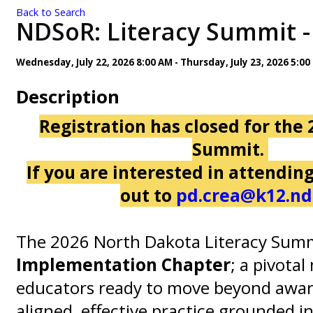
Back to Search
NDSoR: Literacy Summit - 
Wednesday, July 22, 2026 8:00 AM - Thursday, July 23, 2026 5:00
Description
Registration has closed for the 
Summit.
If you are interested in attendin
out to
pd.crea@k12.nd
The 2026 North Dakota Literacy Sum
Implementation Chapter
; a pivota
educators ready to move beyond awar
aligned, effective practice grounded i