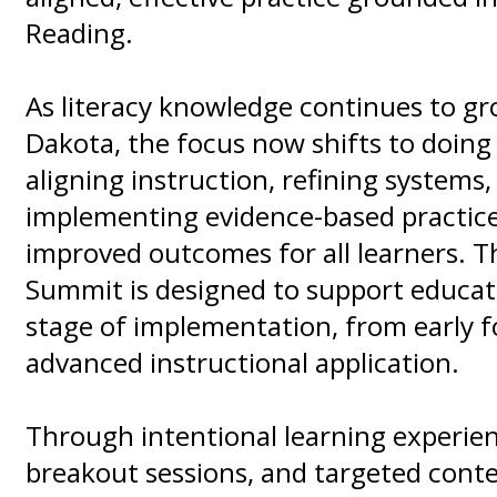
Reading.
As literacy knowledge continues to g
Dakota, the focus now shifts to doing
aligning instruction, refining systems,
implementing evidence-based practice
improved outcomes for all learners. Th
Summit is designed to support educat
stage of implementation, from early 
advanced instructional application.
Through intentional learning experien
breakout sessions, and targeted conte