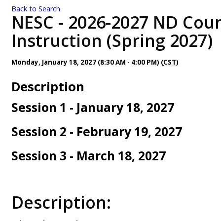
Back to Search
NESC - 2026-2027 ND Coun
Instruction (Spring 2027)
Monday, January 18, 2027 (8:30 AM - 4:00 PM) (
CST
)
Description
Session 1 - January 18, 2027
Session 2 - February 19, 2027
Session 3 - March 18, 2027
Description: