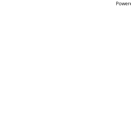
Power