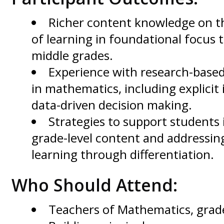
Richer content knowledge on t
of learning in foundational focus 
middle grades.
Experience with research-based
in mathematics, including explicit
data-driven decision making.
Strategies to support students 
grade-level content and addressin
learning through differentiation.
Who Should Attend:
Teachers of Mathematics, grad