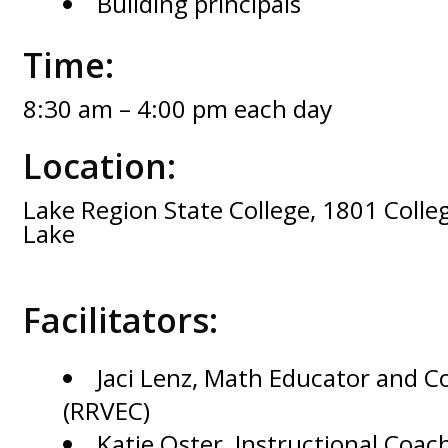
Building principals
Time:
8:30 am – 4:00 pm each day
Location:
Lake Region State College, 1801 Colleg
Lake
Facilitators:
Jaci Lenz, Math Educator and C
(RRVEC)
Katie Oster, Instructional Coac