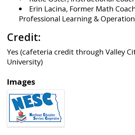
Erin Lacina, Former Math Coach
Professional Learning & Operation
Credit:
Yes (cafeteria credit through Valley Ci
University)
Images