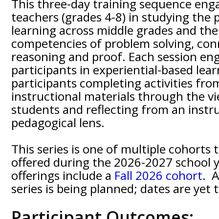
This three-day training sequence en
teachers (grades 4-8) in studying the 
learning across middle grades and the
competencies of problem solving, con
reasoning and proof. Each session en
participants in experiential-based lea
participants completing activities fro
instructional materials through the v
students and reflecting from an instr
pedagogical lens.
This series is one of multiple cohorts 
offered during the 2026-2027 school y
offerings include a
Fall 2026 cohort
. 
series is being planned; dates are yet 
Participant Outcomes: