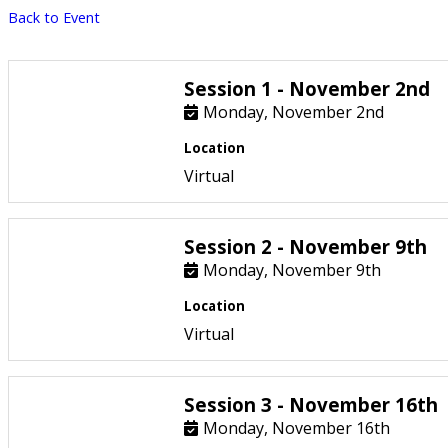
Back to Event
Session 1 - November 2nd
Monday, November 2nd
Location
Virtual
Session 2 - November 9th
Monday, November 9th
Location
Virtual
Session 3 - November 16th
Monday, November 16th