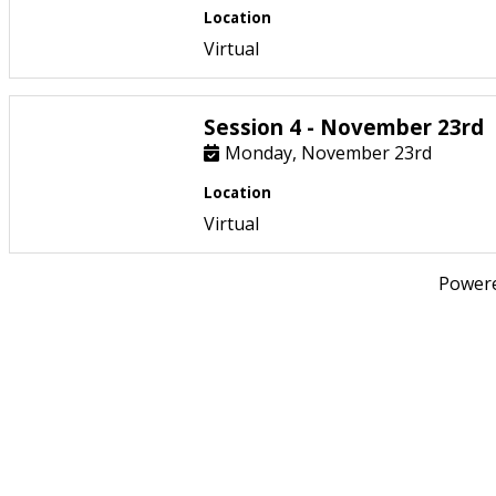
Location
Virtual
Session 4 - November 23rd
Monday, November 23rd
Location
Virtual
Power