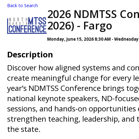
Back to Search
2026 NDMTSS Conf
2026) - Fargo
Monday, June 15, 2026 8:30 AM - Wednesday, 
Description
Discover how aligned systems and con
create meaningful change for every le
year’s NDMTSS Conference brings toge
national keynote speakers, ND-focus
sessions, and hands-on opportunities 
strengthen teaching, leadership, and
the state.