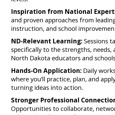
Inspiration from National Expert
and proven approaches from leading
instruction, and school improvemen
ND-Relevant Learning:
Sessions ta
specifically to the strengths, needs, 
North Dakota educators and schools
Hands-On Application:
Daily work
where you’ll practice, plan, and appl
turning ideas into action.
Stronger Professional Connectio
Opportunities to collaborate, netwo