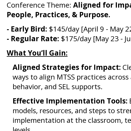
Conference Theme:
Aligned for Imp
People, Practices, & Purpose.
- Early Bird:
$145/day [April 9 - May 2
- Regular Rate:
$175/day [May 23 - Ju
What You’ll Gain:
Aligned Strategies for Impact:
Cle
ways to align MTSS practices across
behavior, and SEL supports.
Effective Implementation Tools:
models, resources, and steps to str
implementation at the classroom, te
levels.