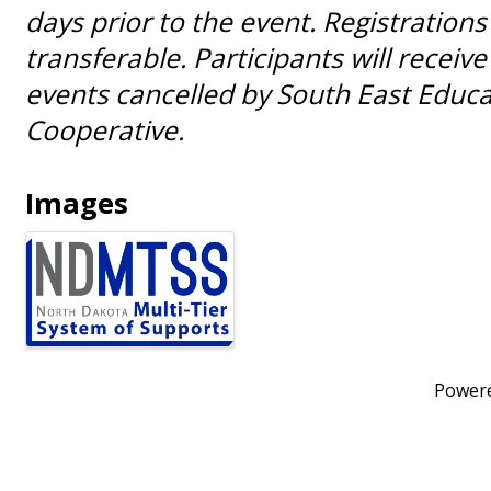
days prior to the event. Registrations
transferable. Participants will receive 
events cancelled by South East Educa
Cooperative.
Images
Power