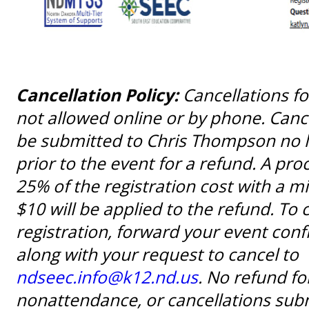
Cancellation Policy:
Cancellations fo
not allowed online or by phone. Canc
be submitted to Chris Thompson no l
prior to the event for a refund. A pro
25% of the registration cost with a 
$10 will be applied to the refund. To 
registration, forward your event con
along with your request to cancel to
ndseec.info@k12.nd.us
. No refund fo
nonattendance, or cancellations subm