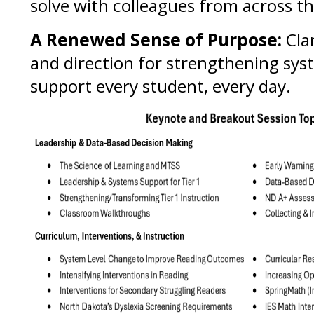
solve with colleagues from across th
A Renewed Sense of Purpose:
Clar
and direction for strengthening sys
support every student, every day.