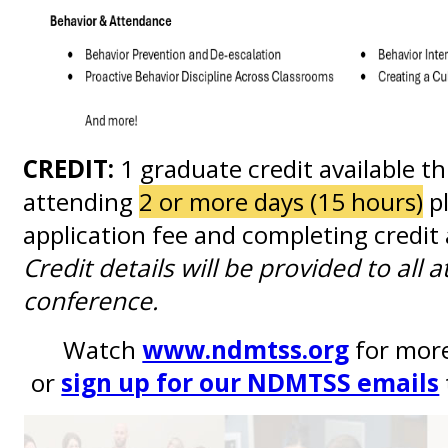
CREDIT:
1 graduate credit available t
attending
2 or more days (15 hours)
pl
application fee and completing credit
Credit details will be provided to all 
conference.
Watch
www.ndmtss.org
for mor
or
sign up for our NDMTSS emails