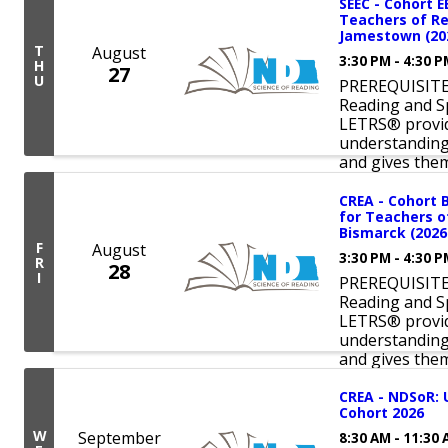
SEEC - Cohort E
Teachers of Re
Jamestown (202
T
August
3:30 PM - 4:30 
H
27
U
PREREQUISITE:
Reading and S
LETRS® provid
understanding 
and gives them 
CREA - Cohort 
for Teachers o
Bismarck (2026
F
August
3:30 PM - 4:30 
R
28
I
PREREQUISITE:
Reading and S
LETRS® provid
understanding 
and gives them 
CREA - NDSoR: 
Cohort 2026
W
September
8:30 AM - 11:30