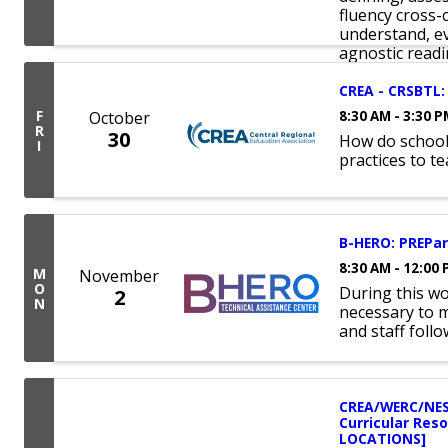
fluency cross-
understand, ev
agnostic readin
CREA - CRSBTL: 
F
October
8:30 AM - 3:30 
R
30
How do school
I
practices to t
B-HERO: PREPare
8:30 AM - 12:00
M
November
O
During this w
2
N
necessary to 
and staff foll
CREA/WERC/NES
Curricular Res
LOCATIONS]