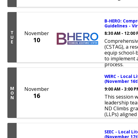
B-HERO: Compr
Guidelines - Vir
T
November
8:30 AM - 12:00
U
10
Comprehensive
E
(CSTAG), a re
equip school-
to implement 
process.
WERC - Local 
(November 16th
M
November
9:00 AM - 3:00 
O
16
This session w
N
leadership tea
ND Climbs gra
(LLPs) aligned
SEEC - Local L
(November 17th