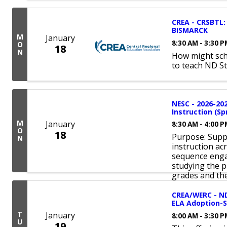
CREA - CRSBTL: 
BISMARCK
M
January
8:30 AM - 3:30 
O
18
N
How might sch
to teach ND S
NESC - 2026-20
Instruction (Sp
M
January
8:30 AM - 4:00 
O
18
Purpose: Suppo
N
instruction ac
sequence enga
studying the p
grades and the
CREA/WERC - ND
ELA Adoption-S
T
January
8:00 AM - 3:30 
U
19