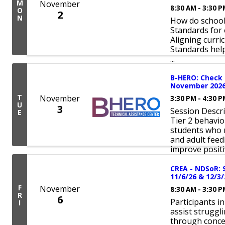
M
November
8:30 AM - 3:30 
O
2
N
How do schools
Standards for 
Aligning curri
Standards hel
...
B-HERO: Check 
November 202
T
November
3:30 PM - 4:30 
U
3
Session Descri
E
Tier 2 behavio
students who n
and adult fee
improve positiv
CREA - NDSoR: 
11/6/26 & 12/3/
F
November
8:30 AM - 3:30 
R
6
Participants i
I
assist struggl
through concen