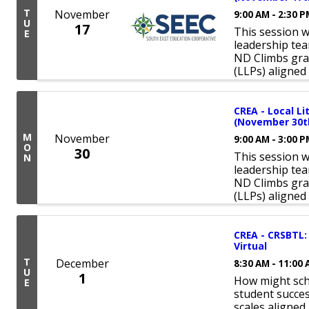
T
November
9:00 AM - 2:30 
U
17
This session w
E
leadership tea
ND Climbs gra
(LLPs) aligned
CREA - Local L
(November 30th
M
November
9:00 AM - 3:00 
O
30
This session w
N
leadership tea
ND Climbs gra
(LLPs) aligned
CREA - CRSBTL:
Virtual
T
December
8:30 AM - 11:00
U
1
How might sch
E
student succes
scales aligne