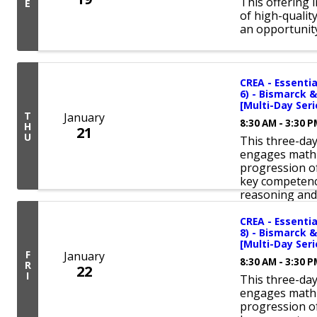
This offering 
E
of high-qualit
an opportunity
CREA - Essentia
6) - Bismarck &
[Multi-Day Seri
T
January
8:30 AM - 3:30 
H
21
U
This three-da
engages math 
progression of
key competenc
reasoning and 
CREA - Essentia
8) - Bismarck &
[Multi-Day Seri
F
January
8:30 AM - 3:30 
R
22
I
This three-da
engages math 
progression of