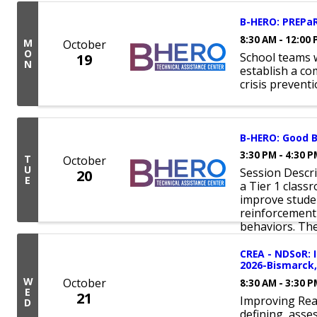
B-HERO: PREPaR
8:30 AM - 12:00
M
October
O
School teams 
19
N
establish a c
crisis prevent
B-HERO: Good B
3:30 PM - 4:30 
T
October
U
Session Descr
20
E
a Tier 1 clas
improve studen
reinforcement
behaviors. Thes
CREA - NDSoR: 
2026-Bismarck,
W
October
8:30 AM - 3:30 
E
21
Improving Rea
D
defining, asse