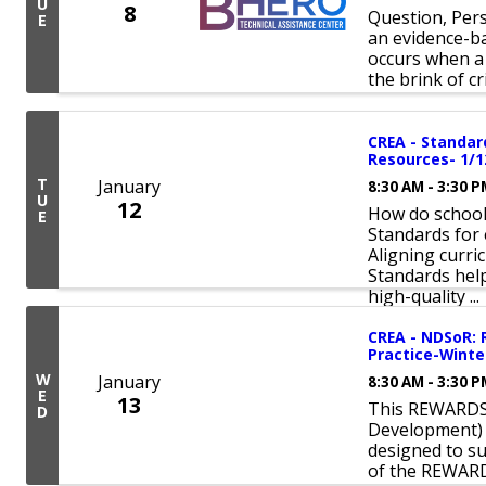
U
8
Question, Pers
E
an evidence-ba
occurs when a 
the brink of cri
CREA - Standar
Resources- 1/
T
January
8:30 AM - 3:30 
U
12
How do schools
E
Standards for 
Aligning curri
Standards hel
high-quality ...
CREA - NDSoR:
Practice-Winte
W
January
8:30 AM - 3:30 
E
13
This REWARDS 
D
Development) 
designed to s
of the REWAR