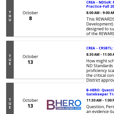
CREA - NDSoR:
Practice-Fall 2
T
October
8:00 AM - 9:00 
H
8
This REWARDS 
U
Development) 
designed to s
of the REWAR
CREA - CRSBTL: 
8:30 AM - 11:00
T
October
U
How might scho
13
E
ND Standards 
proficiency sc
the critical co
District approv
B-HERO: Questi
Gatekeeper Tra
T
October
11:30 AM - 1:00
U
13
Question, Pers
E
an evidence-ba