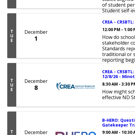
of student per
Student self-ev
CREA - CRSBTL: 
12:00 PM - 1:00
T
December
U
How do school
1
E
stakeholder c
Standards repo
traditional or
reporting begin
CREA - CRSBTL: 
12/8/26 - Minot
T
December
8:30 AM - 3:30 
U
8
E
How might sch
effective ND S
B-HERO: Questi
Gatekeeper Tra
T
December
9:00 AM - 10:30