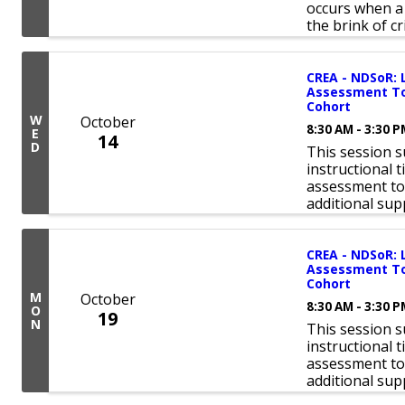
occurs when a 
the brink of cri
CREA - NDSoR: 
Assessment Too
Cohort
W
October
8:30 AM - 3:30 
E
14
D
This session 
instructional 
assessment tool
additional sup
CREA - NDSoR: 
Assessment Too
Cohort
M
October
8:30 AM - 3:30 
O
19
N
This session 
instructional 
assessment tool
additional sup