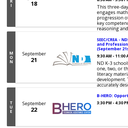
R
18
I
This three-da
engages math 
progression of
key competenc
reasoning and 
SEEC/CREA - ND
and Profession
(September 21s
M
September
9:30 AM - 11:00
O
21
N
ND K-3 schools
one, two, or t
literacy mater
development. T
accurately desc
B-HERO: Opport
T
September
3:30 PM - 4:30 
U
22
E