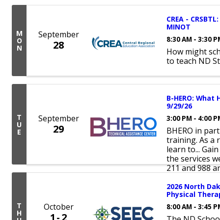
CREA - CRSBTL: 
MINOT
M
September
8:30 AM - 3:30 
O
28
N
How might sch
to teach ND S
B-HERO: What H
9/29/26
T
September
3:00 PM - 4:00 
U
29
BHERO in partn
E
training. As a 
learn to... Gai
the services w
211 and 988 an
2026 North Da
Physical Ther
T
October
8:00 AM - 3:45 
H
1
2
The ND School