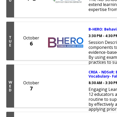
U
extend learnin
expertise from
B-HERO: Behavio
3:30 PM - 4:30 
T
October
U
Session Descri
6
E
components to 
evidence-base
By using exam
practices to sup
CREA - NDSoR: 
Vocabulary- Fa
W
October
8:30 AM - 3:30 
E
7
Engaging Lear
D
12 educators a
routine to su
by effectively
applying prior