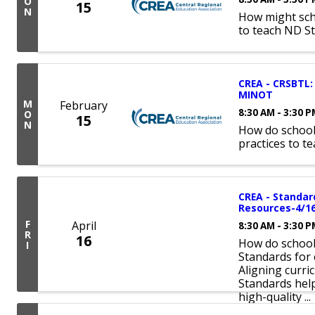
O
15
N
How might sch
to teach ND S
CREA - CRSBTL: 
MINOT
M
February
8:30 AM - 3:30 
O
15
N
How do school
practices to t
CREA - Standar
Resources-4/1
F
April
8:30 AM - 3:30 
R
16
How do schools
I
Standards for 
Aligning curri
Standards hel
high-quality ...