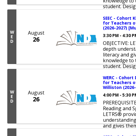
knowledge to t
student. Design
SEEC - Cohort 
for Teachers o
(2026-2027) [Mu
W
August
3:30 PM - 4:30 
E
26
D
OBJECTIVE: LE
depth underst
literacy and 
knowledge to t
student. Design
WERC - Cohort 
for Teachers o
Williston (2026
W
August
4:00 PM - 5:30 
E
26
D
PREREQUISITE:
Reading and S
LETRS® provid
understanding 
and gives them 