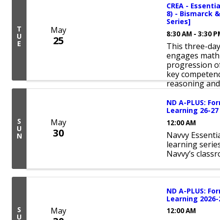
CREA - Essentia
8) - Bismarck &
Series]
T
May
8:30 AM - 3:30 
U
25
E
This three-da
engages math 
progression of
key competenc
reasoning and 
ND A-PLUS: For
Learning 26-27
S
May
12:00 AM
U
30
Navvy Essentia
N
learning serie
Navvy’s class
ND A-PLUS: For
Learning 2026-
S
May
12:00 AM
U