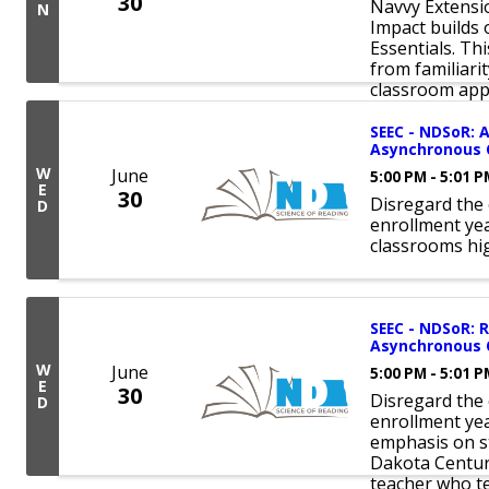
30
Navvy Extensio
N
Impact builds
Essentials. Th
from familiari
classroom appli
SEEC - NDSoR: A
Asynchronous 
W
June
5:00 PM - 5:01 
E
30
Disregard the 
D
enrollment ye
classrooms hi
SEEC - NDSoR: R
Asynchronous 
W
June
5:00 PM - 5:01 
E
30
Disregard the 
D
enrollment yea
emphasis on st
Dakota Century
teacher who te