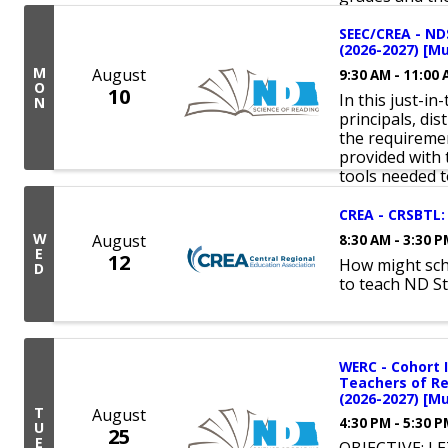
SEEC/CREA - NDS
(2026-2027) [Mu
M
August
9:30 AM - 11:00
O
10
In this just-in
N
principals, dis
the requiremen
provided with 
tools needed to
CREA - CRSBTL: 
W
August
8:30 AM - 3:30 
E
12
How might sch
D
to teach ND S
WERC - Cohort I
Teachers of Rea
(2026-2027) [Mu
T
August
4:30 PM - 5:30 
U
25
E