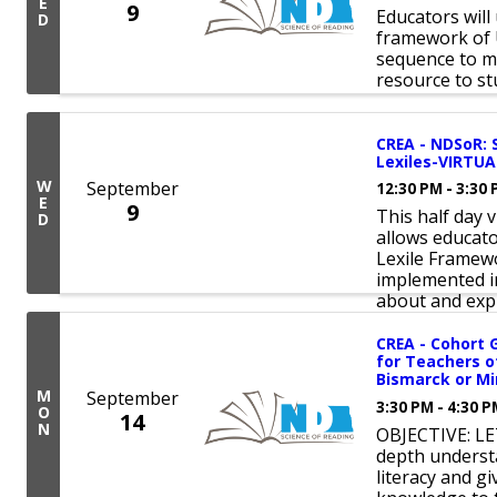
E
9
Educators will
D
framework of 
sequence to m
resource to st
CREA - NDSoR: 
Lexiles-VIRTUA
W
September
12:30 PM - 3:30
E
9
This half day 
D
allows educat
Lexile Framew
implemented in
about and explo
CREA - Cohort 
for Teachers o
Bismarck or Mi
M
September
3:30 PM - 4:30 
O
14
N
OBJECTIVE: LE
depth underst
literacy and 