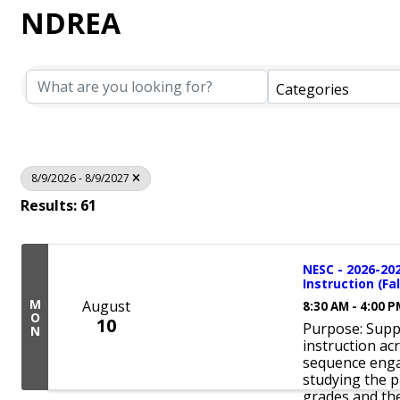
NDREA
Categories
8/9/2026 - 8/9/2027
Results: 61
NESC - 2026-20
Instruction (Fal
M
August
8:30 AM - 4:00 
O
10
Purpose: Suppo
N
instruction ac
sequence enga
studying the p
grades and the