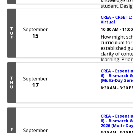
knowledge to t
student. Design
CREA - CRSBTL:
Virtual
T
September
10:00 AM - 11:0
U
15
How might sch
E
curriculum for
established gu
clarity of con
learning. Priori
CREA - Essentia
6) - Bismarck &
T
September
[Multi-Day Seri
H
17
U
8:30 AM - 3:30 
CREA - Essentia
8) - Bismarck &
2026 [Multi-Day
F
September
8:30 AM - 3:30 