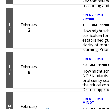
key competenc
reasoning and 
CREA - CRSBTL:
Virtual
T
February
10:00 AM - 11:0
U
2
How might sch
E
curriculum for
established gu
clarity of con
learning. Priori
CREA - CRSBTL: 
8:30 AM - 11:00
T
February
U
How might scho
9
E
ND Standards 
proficiency sc
the critical co
District approv
CREA - CRSBTL: 
MINOT
M
February
8:30 AM - 3:30 