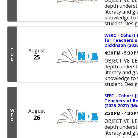
OBJECTIVE: LE
depth underst
literacy and 
knowledge to t
student. Design
WERC - Cohort 
for Teachers o
Dickinson (2026
T
August
4:30 PM - 5:30 
U
25
E
OBJECTIVE: LE
depth underst
literacy and 
knowledge to t
student. Design
SEEC - Cohort J
Teachers of Re
(2026-2027) [Mu
W
August
3:30 PM - 4:30 
E
26
D
OBJECTIVE: LE
depth underst
literacy and 