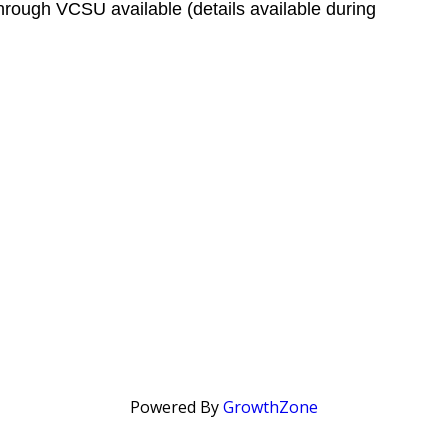
hrough VCSU available (details available during
Powered By
GrowthZone