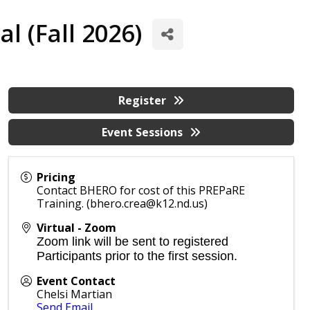
l (Fall 2026)
Register
Event Sessions
Pricing
Contact BHERO for cost of this PREPaRE
Training. (bhero.crea@k12.nd.us)
Virtual - Zoom
Zoom link will be sent to registered
Participants prior to the first session.
Event Contact
Chelsi Martian
Send Email