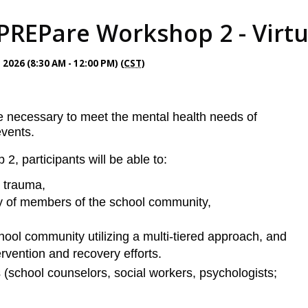
PREPare Workshop 2 - Virtua
026 (8:30 AM - 12:00 PM) (
CST
)
e necessary to meet the mental health needs of
events.
 participants will be able to:
l trauma,
ty of members of the school community,
ool community utilizing a multi-tiered appro
ach, and
ervention and recovery efforts.
(school counselors, social workers, psychologists;