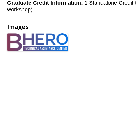
Graduate Credit Information:
1 Standalone Credit t
workshop)
Images