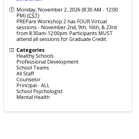
Monday, November 2, 2026 (8:30 AM - 12:00
PM) (
CST
)
PREPare Workshop 2 has FOUR Virtual
sessions - November 2nd, 9th, 16th, & 23rd
from 8:30am-12:00pm. Participants MUST
attend all sessions for Graduate Credit.
Categories
Healthy Schools
Professional Development
School Teams
All Staff
Counselor
Principal - ALL
School Psychologist
Mental Health