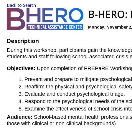
Back to Search
B-HERO: 
Monday, November 2, 2
Description
During this workshop, participants gain the knowledg
students and staff following school-associated crisis 
Objectives:
Upon completion of PREPaRE Workshop 2,
Prevent and prepare to mitigate psychologica
Reaffirm the physical and psychological safe
Evaluate and conduct psychological triage,
Respond to the psychological needs of the sch
Examine the effectiveness of school crisis int
Audience:
School-based mental health professionals 
those with clinical or non-clinical backgrounds)