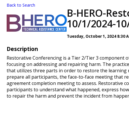
Back to Search
B-HERO-Resto
10/1/2024-10
Tuesday, October 1, 2024 8:30 
Description
Restorative Conferencing is a Tier 2/Tier 3 component of
focusing on addressing and repairing harm. The practice 
that utilizes three parts in order to restore the learnin
prepare all participants, the face-to-face meeting that 
agreement completion meeting to assess. Restorative co
participants to understand what happened, express how 
to repair the harm and prevent the incident from happen