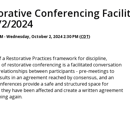
rative Conferencing Facilit
/2/2024
AM - Wednesday, October 2, 2024 2:30 PM (
CDT
)
 a Restorative Practices framework for discipline,
of restorative conferencing is a facilitated conversation
g relationships between participants - pre-meetings to
results in an agreement reached by consensus, and an
nferences provide a safe and structured space for
they have been affected and create a written agreement
ing again.