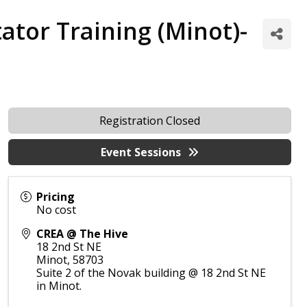
ator Training (Minot)-
Registration Closed
Event Sessions
Pricing
No cost
CREA @ The Hive
18 2nd St NE
Minot
,
58703
Suite 2 of the Novak building @ 18 2nd St NE
in Minot.