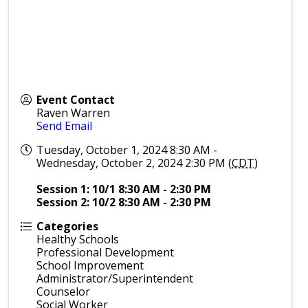
Event Contact
Raven Warren
Send Email
Tuesday, October 1, 2024 8:30 AM -
Wednesday, October 2, 2024 2:30 PM (
CDT
)
Session 1: 10/1 8:30 AM - 2:30 PM
Session 2: 10/2 8:30 AM - 2:30 PM
Categories
Healthy Schools
Professional Development
School Improvement
Administrator/Superintendent
Counselor
Social Worker