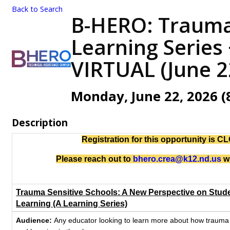
Back to Search
B-HERO: Trauma 
Learning Series 
VIRTUAL (June 2
Monday, June 22, 2026 (8
Description
Registration for this opportunity is 
Please reach out to
bhero.crea@k12.nd.us
wi
Trauma Sensitive Schools: A New Perspective on Stud
Learning (A Learning Series)
Audience:
Any educator looking to learn more about how trauma