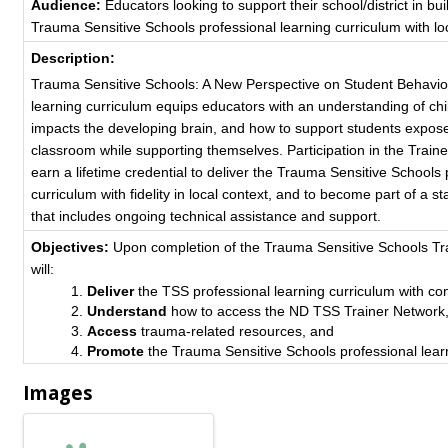
Audience:
Educators looking to support their school/district in bui
Trauma Sensitive Schools professional learning curriculum with loc
Description:
Trauma Sensitive Schools: A New Perspective on Student Behavio
learning curriculum equips educators with an understanding of c
impacts the developing brain, and how to support students expose
classroom while supporting themselves. Participation in the Traine
earn a lifetime credential to deliver the Trauma Sensitive Schools 
curriculum with fidelity in local context, and to become part of a s
that includes ongoing technical assistance and support.
Objectives:
Upon completion of the Trauma Sensitive Schools Tra
will:
Deliver
the TSS professional learning curriculum with co
Understand
how to access the ND TSS Trainer Network
Access
trauma-related resources, and
Promote
the Trauma Sensitive Schools professional lear
Images