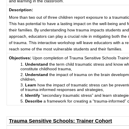
and learning in the classroom.
Description:
More than two out of three children report exposure to a traumati
This has potential to have a lasting impact on the well-being and 
their families. By understanding how trauma impacts students an
approach, educators can play a crucial role in mitigating both the 
of trauma. This interactive workshop will leave educators with a
reach some of the most vulnerable students and their families.
Objectives:
Upon completion of Trauma Sensitive Schools Training,
Understand
the term child traumatic stress and know w
constitute childhood trauma,
Understand
the impact of trauma on the brain developm
children,
Learn
how the impact of traumatic stress can be prevent
of trauma-informed responses and strategies,
Identify
“secondary traumatic stress” and learn strategies
Describe
a framework for creating a “trauma-informed” c
T
rauma Sensitive Schools: Trainer Cohort