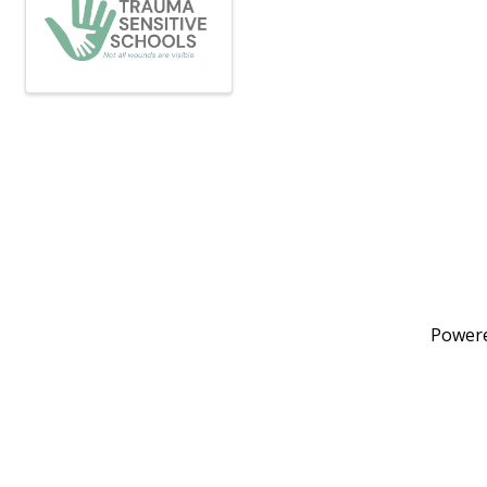
Power