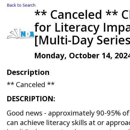
Back to Search
** Canceled ** 
for Literacy Impa
[Multi-Day Series
Monday, October 14, 2024 
Description
** Canceled **
DESCRIPTION:
Good news - approximately 90-95% of 
can achieve literacy skills at or appro