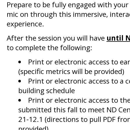
Prepare to be fully engaged with you
mic on through this immersive, intera
experience.
After the session you will have
until 
to complete the following:
Print or electronic access to ear
(specific metrics will be provided)
Print or electronic access to a 
building schedule
Print or electronic access to th
submitted this fall to meet ND Ce
21-12.1 (directions to pull PDF fro
provided)