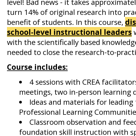
level! Bad news - it takes approximatel
turn 14% of original research into pra
benefit of students. In this course,
dis
school-level instructional leaders
w
with the scientifically based knowledg
needed to close the research-to-pract
Course includes:
4 sessions with CREA facilitato
meetings, two in-person learning 
Ideas and materials for leading
Professional Learning Communities
Classroom observation and feed
foundation skill instruction with sp