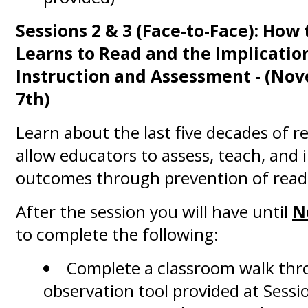
Sessions 2 & 3 (Face-to-Face): How 
Learns to Read and the Implicatio
Instruction and Assessment
- (No
7th)
Learn about the last five decades of r
allow educators to assess, teach, and
outcomes through prevention of readin
After the session you will have until
N
to complete the following:
Complete a classroom walk thr
observation tool provided at Sessi