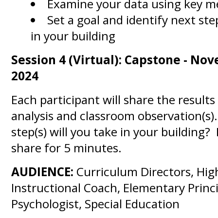
Examine your data using key me
Set a goal and identify next st
in your building
Session 4 (Virtual): Capstone - No
2024
Each participant will share the results
analysis and classroom observation(s
step(s) will you take in your building?
share for 5 minutes.
AUDIENCE:
Curriculum Directors, Hig
Instructional Coach, Elementary Princi
Psychologist, Special Education