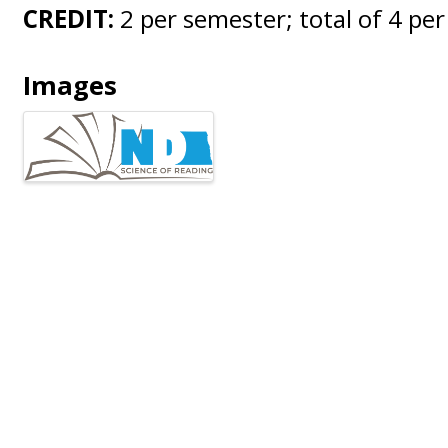
CREDIT:
2 per semester; total of 4 per
Images