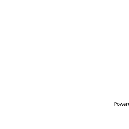
Power