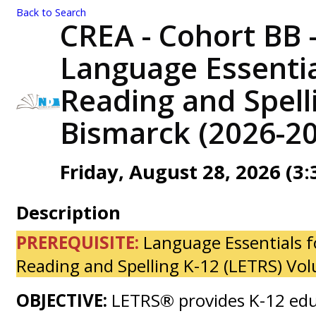
Back to Search
CREA - Cohort BB -
Language Essentia
Reading and Spelli
Bismarck (2026-20
Friday, August 28, 2026 (3:
Description
PREREQUISITE:
Language Essentials f
Reading and Spelling K-12 (LETRS) Vo
OBJECTIVE:
LETRS® provides K-12 edu