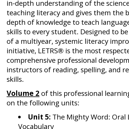
in-depth understanding of the scienc
teaching literacy and gives them the
depth of knowledge to teach language
skills to every student. Designed to b
of a multiyear, systemic literacy imp
initiative, LETRS® is the most respect
comprehensive professional developm
instructors of reading, spelling, and 
skills.
Volume 2
of this professional learnin
on the following units:
Unit 5:
The Mighty Word: Oral
Vocabulary