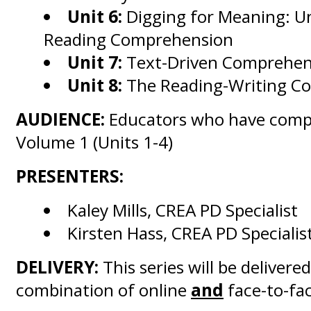
Unit 6:
Digging for Meaning: U
Reading Comprehension
Unit 7:
Text-Driven Comprehens
Unit 8:
The Reading-Writing C
AUDIENCE:
Educators who have comp
Volume 1 (Units 1-4)
PRESENTERS:
Kaley Mills, CREA PD Specialist
Kirsten Hass, CREA PD Specialis
DELIVERY:
This series will be delivered
combination of online
and
face-to-fac