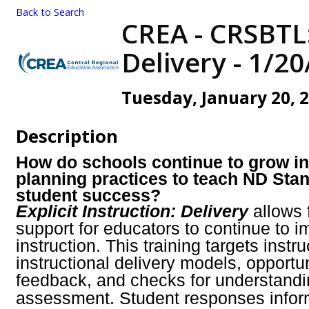
Back to Search
CREA - CRSBTL:
Delivery - 1/2
Tuesday, January 20, 2
Description
How do schools continue to grow in
planning practices to teach ND Stan
student success?
Explicit Instruction: Delivery
allows 
support for educators to continue to 
instruction. This training targets instr
instructional delivery models, opportu
feedback, and checks for understandin
assessment.
Student responses infor