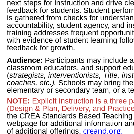
next steps for instruction and drive cl
feedback for students. Student perfo
is gathered from checks for understa
accountability, student agency, and in
training addresses frequent opportuni
with evidence of student learning foll
feedback for growth.
Audience:
Participants may include a
classroom educators, and support ed
(
strategists, interventionists, Title, ins
coaches, etc.).
Schools may bring their
elementary or secondary team, or a t
NOTE:
Explicit Instruction is a three p
(Design & Plan, Delivery, and Practice
the CREA Standards Based Teaching 
webpage for additional information an
creand.org.
of additional offerings,