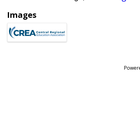
Images
Power