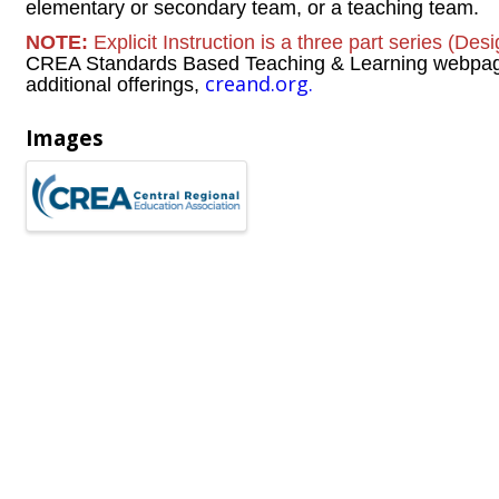
elementary or secondary team, or a teaching team.
NOTE:
Explicit Instruction is a three part series (Des
CREA Standards Based Teaching & Learning webpage f
creand.org.
additional offerings,
Images