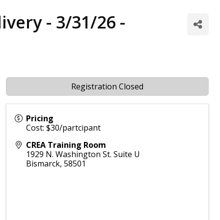
ivery - 3/31/26 -
Registration Closed
Pricing
Cost: $30/partcipant
CREA Training Room
1929 N. Washington St. Suite U
Bismarck
,
58501