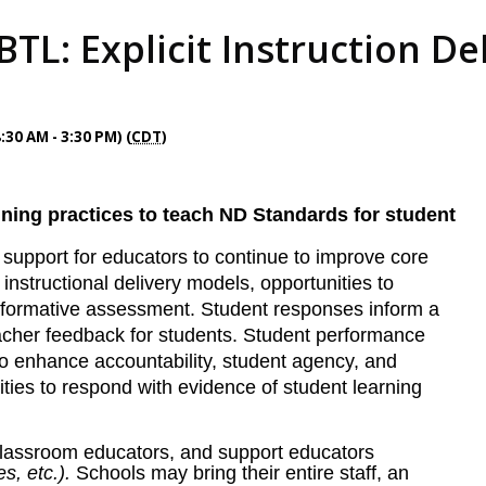
TL: Explicit Instruction Del
:30 AM - 3:30 PM) (
CDT
)
ning practices to teach ND Standards for student
d support for educators to continue to improve core
, instructional delivery models, opportunities to
 formative assessment.
Student responses inform a
teacher feedback for students. Student performance
o enhance accountability, student agency, and
ities to respond with evidence of student learning
 classroom educators, and support educators
es, etc.).
Schools may bring their entire staff, an