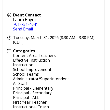
Event Contact
Laura Haynie
701-751-4041
Send Email
Tuesday, March 31, 2026 (8:30 AM - 3:30 PM)
(
CDT
)
Categories
Content Area Teachers
Effective Instruction
Instruction
School Improvement
School Teams
Administrator/Superintendent
All Staff
Principal - Elementary
Principal - Secondary
Principal - ALL
First Year Teacher
Instructional Coach