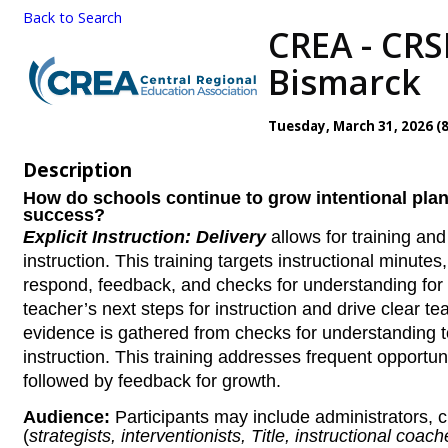
Back to Search
CREA - CRSB
Bismarck
Tuesday, March 31, 2026 (8
Description
How do schools continue to grow intentional plan
success?
Explicit Instruction: Delivery
allows for training an
instruction. This training targets instructional minutes
respond, feedback, and checks for understanding for
teacher’s next steps for instruction and drive clear 
evidence is gathered from checks for understanding t
instruction. This training addresses frequent opportun
followed by feedback for growth.
Audience:
Participants may include administrators,
(
strategists, interventionists, Title, instructional coach