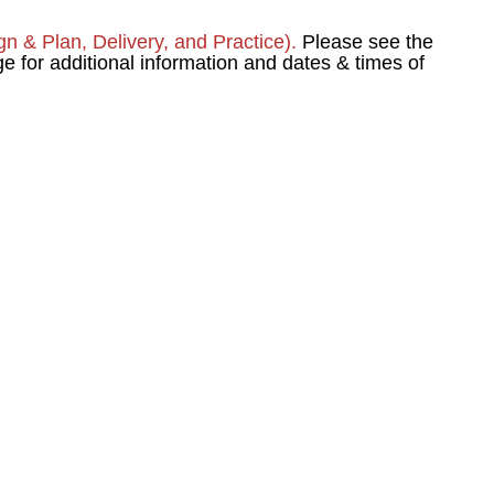
ign & Plan, Delivery, and Practice).
Please see the
or additional information and dates & times of