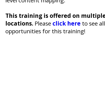
level content mapping.
This training is offered on multipl
locations.
Please
click here
to see al
opportunities for this training!