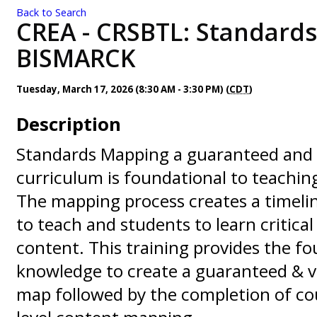
Back to Search
CREA - CRSBTL: Standards
BISMARCK
Tuesday, March 17, 2026 (8:30 AM - 3:30 PM) (
CDT
)
Description
Standards Mapping a guaranteed and 
curriculum is foundational to teachi
The mapping process creates a timeli
to teach and students to learn critica
content. This training provides the f
knowledge to create a guaranteed & v
map followed by the completion of co