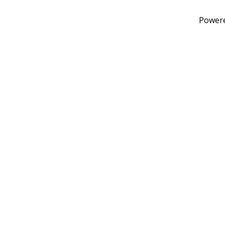
Power