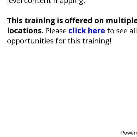
level content mapping.
This training is offered on multipl
locations.
Please
click here
to see al
opportunities for this training!
Power