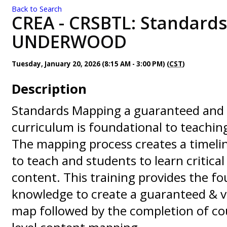
Back to Search
CREA - CRSBTL: Standards
UNDERWOOD
Tuesday, January 20, 2026 (8:15 AM - 3:00 PM) (
CST
)
Description
Standards Mapping a guaranteed and 
curriculum is foundational to teachi
The mapping process creates a timeli
to teach and students to learn critica
content. This training provides the f
knowledge to create a guaranteed & v
map followed by the completion of co