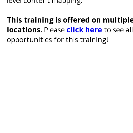
level content mapping.
This training is offered on multipl
locations.
Please
click here
to see al
opportunities for this training!