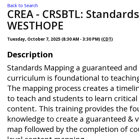
Back to Search
CREA - CRSBTL: Standards
WESTHOPE
Tuesday, October 7, 2025 (8:30 AM - 3:30 PM) (
CDT
)
Description
Standards Mapping a guaranteed and 
curriculum is foundational to teachi
The mapping process creates a timeli
to teach and students to learn critica
content. This training provides the f
knowledge to create a guaranteed & v
map followed by the completion of co