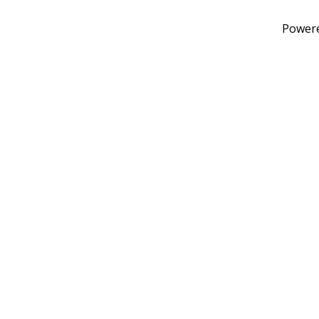
Power