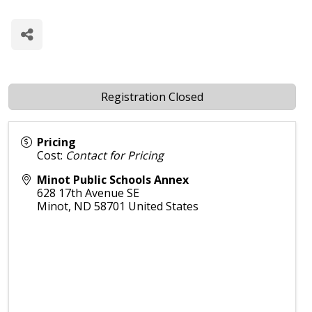
T
Registration Closed
Pricing
Cost:
Contact for Pricing
Minot Public Schools Annex
628 17th Avenue SE
Minot
,
ND
58701
United States