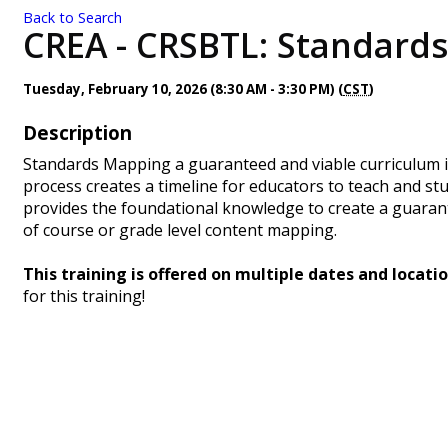
Back to Search
CREA - CRSBTL: Standards
Tuesday, February 10, 2026 (8:30 AM - 3:30 PM) (
CST
)
Description
Standards Mapping a guaranteed and viable curriculum 
process creates a timeline for educators to teach and stud
provides the foundational knowledge to create a guaran
of course or grade level content mapping.
This training is offered on multiple dates and locatio
for this training!