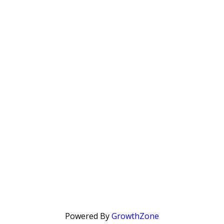
Powered By
GrowthZone