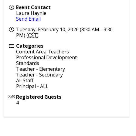
Event Contact
Laura Haynie
Send Email
Tuesday, February 10, 2026 (8:30 AM - 3:30
PM) (
CST
)
Categories
Content Area Teachers
Professional Development
Standards
Teacher - Elementary
Teacher - Secondary
All Staff
Principal - ALL
Registered Guests
4