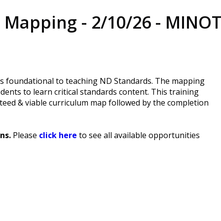
 Mapping - 2/10/26 - MINO
is foundational to teaching ND Standards. The mapping
ents to learn critical standards content. This training
teed & viable curriculum map followed by the completion
ns.
Please
click here
to see all available opportunities