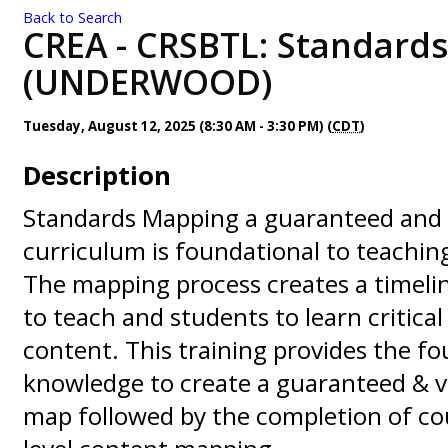
Back to Search
CREA - CRSBTL: Standard
(UNDERWOOD)
Tuesday, August 12, 2025 (8:30 AM - 3:30 PM) (
CDT
)
Description
Standards Mapping a guaranteed and 
curriculum is foundational to teachi
The mapping process creates a timeli
to teach and students to learn critica
content. This training provides the f
knowledge to create a guaranteed & v
map followed by the completion of co