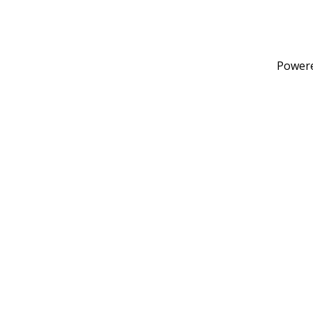
Power