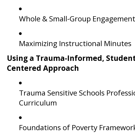
Whole & Small-Group Engagemen
Maximizing Instructional Minutes
Using a Trauma-Informed, Student
Centered Approach
Trauma Sensitive Schools Professi
Curriculum
Foundations of Poverty Framewor