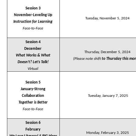
Session 3
November-Leveling Up
Tuesday, November 5, 2024
Instruction for Learning
Face-to-Face
Session 4
December
Thursday, December 5, 2024
What Works & What 
(Please note shift 
to 
Thursday this mon
Doesn’t? Let’s Talk!
Virtual
Session 5
January-Strong 
Collaboration
Tuesday, January 7, 2025
Together is Better
Face-to-Face
Session 6
February
Monday, February 3, 2025