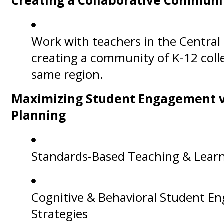
Creating a Collaborative Communi
Work with teachers in the Central
creating a community of K-12 coll
same region.
Maximizing Student Engagement vi
Planning
Standards-Based Teaching & Lear
Cognitive & Behavioral Student 
Strategies