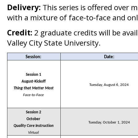
Delivery:
This series is offered over m
with a mixture of face-to-face and onl
Credit:
2 graduate credits will be ava
Valley City State University.
Session
:
Date:
Session 1
August-Kickoff
Tuesday, August 6, 2024
Thing that Matter Most
Face-to-Face
Session 2
October
Tuesday, October 1, 2024
Quality Core Instruction
Virtual