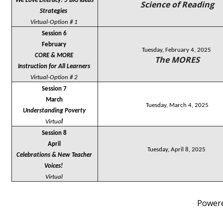
We Love Literacy! 5 BIG Ideas 
Science of Reading
Strategies 
Virtual-Option # 1
Session 6
February
Tuesday, February 4, 2025
CORE & MORE
The MORES
Instruction for All Learners
Virtual-Option # 2
Session 7
March
Tuesday, March 4, 2025
Understanding Poverty
Virtua
l
Session 8
April
Tuesday, April 8, 2025
Celebrations & New Teacher 
Voices! 
Virtual
Power