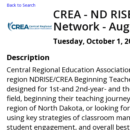
Back to Search
CREA - ND RIS
Network - Aug '
Tuesday, October 1, 20
Description
Central Regional Education Associatio
region NDRISE/CREA Beginning Teache
designed for 1st-and 2nd-year- and t
field, beginning their teaching journey
region of North Dakota, or looking for
using key strategies of classroom m
student engagement, and overall best