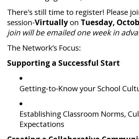
There's still time to register! Please jo
session-
V
irtually
on
Tuesday, Octob
join will be emailed one week in adv
The Network’s Focus:
Supporting a Successful Start
Getting-to-Know your School Cult
Establishing Classroom Norms, Cu
Expectations