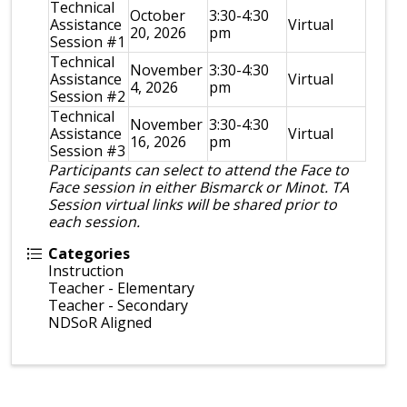
Technical
October
3:30-4:30
Assistance
Virtual
20, 2026
pm
Session #1
Technical
November
3:30-4:30
Assistance
Virtual
4, 2026
pm
Session #2
Technical
November
3:30-4:30
Assistance
Virtual
16, 2026
pm
Session #3
Participants can select to attend the Face to
Face session in either Bismarck or Minot. TA
Session virtual links will be shared prior to
each session.
Categories
Instruction
Teacher - Elementary
Teacher - Secondary
NDSoR Aligned