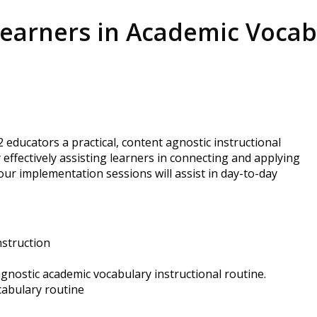
earners in Academic Vocabu
educators a practical, content agnostic instructional
ffectively assisting learners in connecting and applying
our implementation sessions will assist in day-to-day
nstruction
agnostic academic vocabulary instructional routine.
cabulary routine