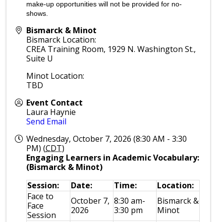
make-up opportunities will not be provided for no-
shows.
Bismarck & Minot
Bismarck Location:
CREA Training Room, 1929 N. Washington St.,
Suite U
Minot Location:
TBD
Event Contact
Laura Haynie
Send Email
Wednesday, October 7, 2026 (8:30 AM - 3:30
PM) (
CDT
)
Engaging Learners in Academic Vocabulary:
(Bismarck & Minot)
Session:
Date:
Time:
Location:
Face to
October 7,
8:30 am-
Bismarck &
Face
2026
3:30 pm
Minot
Session