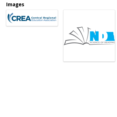
Images