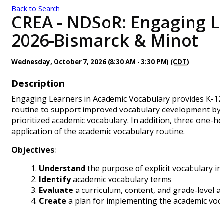
Back to Search
CREA - NDSoR: Engaging L
2026-Bismarck & Minot
Wednesday, October 7, 2026 (8:30 AM - 3:30 PM) (
CDT
)
Description
Engaging Learners in Academic Vocabulary provides K-12 
routine to support improved vocabulary development by e
prioritized academic vocabulary. In addition, three one-h
application of the academic vocabulary routine.
Objectives:
Understand
the purpose of explicit vocabulary i
Identify
academic vocabulary terms
Evaluate
a curriculum, content, and grade-level 
Create
a plan for implementing the academic vo