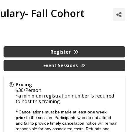
lary- Fall Cohort
Register
Event Sessions
Pricing
$30/Person
*a minimum registration number is required
to host this training.
**Cancellations must be made at least
one week
prior
to the session. Participants who do not attend
and fail to provide timely cancellation notice will remain
responsible for any associated costs. Refunds and