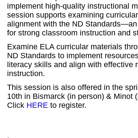
implement high-quality instructional m
session supports examining curricular
alignment with the ND Standards—an 
for strong classroom instruction and 
Examine ELA curricular materials thro
ND Standards to implement resources 
literacy skills and align with effective
instruction.
This session is also offered in the sp
10th in Bismarck (in person) & Minot 
Click
HERE
to register.