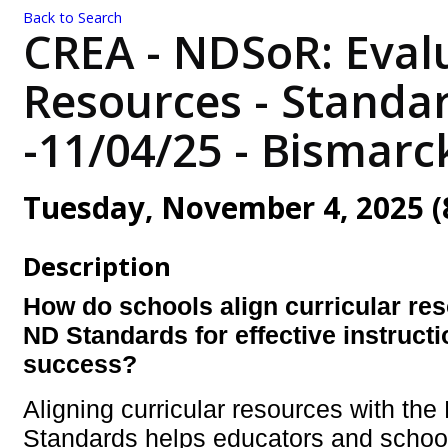
Back to Search
CREA - NDSoR: Evalu
Resources - Standa
-11/04/25 - Bismarc
Tuesday, November 4, 2025 (8
Description
H
ow do schools align curricular res
ND Standards for effective instruct
success?
Aligning curricular resources with the
Standards helps educators and schoo