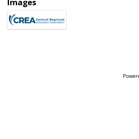
Images
Power