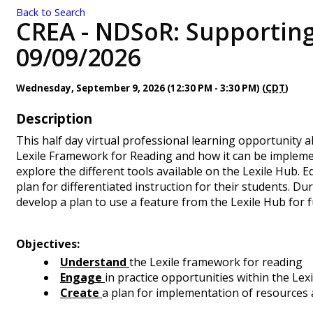
Back to Search
CREA - NDSoR: Supporting
09/09/2026
Wednesday, September 9, 2026 (12:30 PM - 3:30 PM) (
CDT
)
Description
This half day virtual professional learning opportunity
Lexile Framework for Reading and how it can be implemen
explore the different tools available on the Lexile Hub. 
plan for differentiated instruction for their students. D
develop a plan to use a feature from the Lexile Hub for f
Objectives:
Understand
the Lexile framework for reading
Engage
in practice opportunities within the Lex
Create
a plan for implementation of resources 