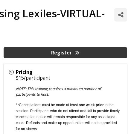
sing Lexiles-VIRTUAL-
Register
Pricing
$15/participant
NOTE: This training requires a minimum number of
participants to host.
**Cancellations must be made at least
one week prior
to the
session. Participants who do not attend and fail to provide timely
cancellation notice will remain responsible for any associated
costs. Refunds and make-up opportunities will not be provided
for no-shows.