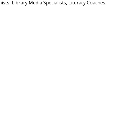
ists, Library Media Specialists, Literacy Coaches.