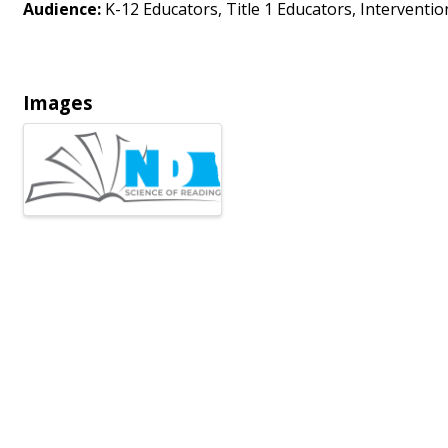
Audience:
K-12 Educators, Title 1 Educators, Intervention
Images