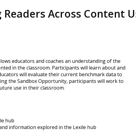
 Readers Across Content U
 allows educators and coaches an understanding of the
ted in the classroom. Participants will learn about and
Educators will evaluate their current benchmark data to
uring the Sandbox Opportunity, participants will work to
uture use in their classroom.
ile hub
and information explored in the Lexile hub