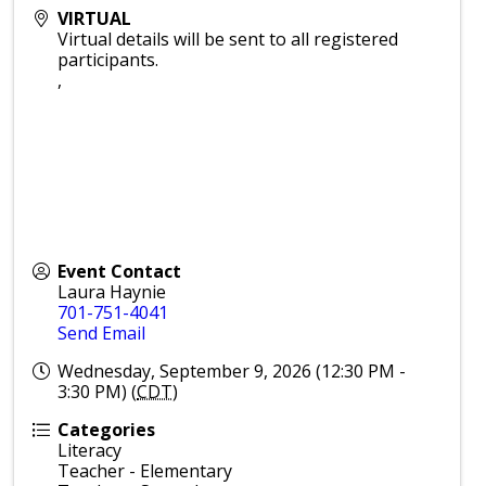
VIRTUAL
Virtual details will be sent to all registered
participants.
,
Event Contact
Laura Haynie
701-751-4041
Send Email
Wednesday, September 9, 2026 (12:30 PM -
3:30 PM) (
CDT
)
Categories
Literacy
Teacher - Elementary