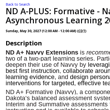
Back to Search
ND A-PLUS: Formative - N
Asynchronous Learning 2
Sunday, May 30, 2027 (12:00 AM - 12:00 AM) (
CDT
)
Description
ND A+ Navvy Extensions
is
recomm
two of a two-part learning series. Parti
deepen their use of Navvy by
leveragi
best first instruction
,
collaborate arou
learning evidence
, and
design person
interventions for targeted, effective t
ND A+ Formative (Navvy), a componen
Dakota’s balanced assessment syst
Interim and Summative assessments 