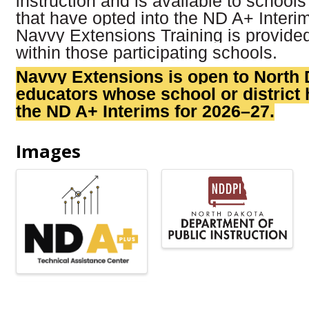
instruction and is available to schools
that have opted into the ND A+ Inter
Navvy Extensions Training is provide
within those participating schools.
Navvy Extensions is open to North
educators whose school or district 
the ND A+ Interims for 2026–27.
Images