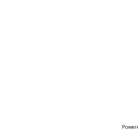
Power