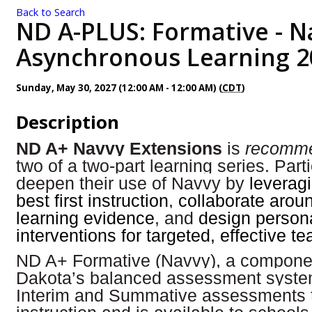
Back to Search
ND A-PLUS: Formative - N
Asynchronous Learning 2
Sunday, May 30, 2027 (12:00 AM - 12:00 AM) (
CDT
)
Description
ND A+ Navvy Extensions
is
recomm
two of a two-part learning series. Parti
deepen their use of Navvy by
leveragi
best first instruction
,
collaborate arou
learning evidence
, and
design person
interventions for targeted, effective t
ND A+ Formative (Navvy), a componen
Dakota’s balanced assessment syst
Interim and Summative assessments 