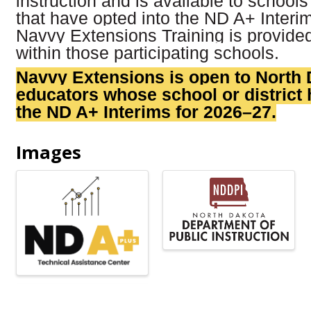
instruction and is available to schools
that have opted into the ND A+ Inter
Navvy Extensions Training is provide
within those participating schools.
Navvy Extensions is open to North
educators whose school or district 
the ND A+ Interims for 2026–27.
Images