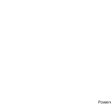
Power