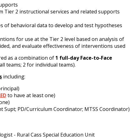
 supports
 Tier 2 instructional services and related supports
s of behavioral data to develop and test hypotheses
tions for use at the Tier 2 level based on analysis of
ded, and evaluate effectiveness of interventions used
ered as a combination of
1
full-day Face-to-Face
 all teams; 2 for individual teams).
s
including:
rincipal)
RED
to have at least one)
 one)
ant Supt; PD/Curriculum Coordinator; MTSS Coordinator)
ogist - Rural Cass Special Education Unit