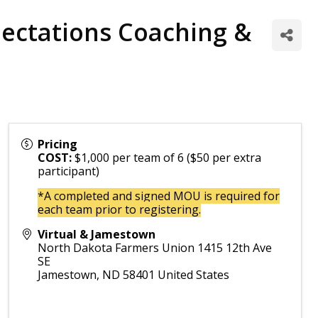
ectations Coaching &
Pricing
COST:
$1,000 per team of 6 ($50 per extra
participant)
*A completed and signed MOU is required for
each team prior to registering.
Virtual & Jamestown
North Dakota Farmers Union 1415 12th Ave
SE
Jamestown
,
ND
58401
United States