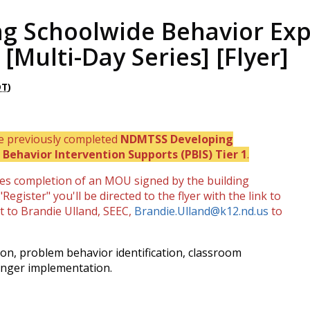
g Schoolwide Behavior Exp
 [Multi-Day Series] [Flyer]
DT
)
ve previously completed
NDMTSS Developing
Behavior Intervention Supports (PBIS) Tier 1
.
res completion of an MOU signed by the building
Register" you'll be directed to the flyer with the link to
 to Brandie Ulland, SEEC,
Brandie.Ulland@k12.nd.us
to
sion, problem behavior identification, classroom
onger implementation.