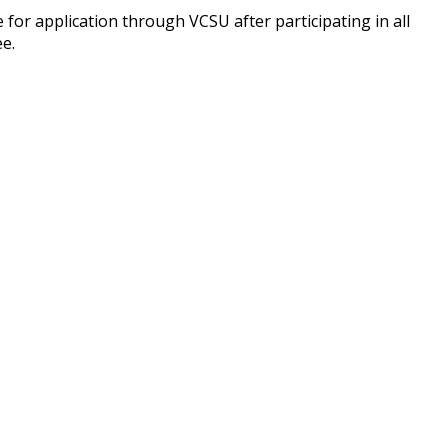
 for application through VCSU after participating in all
ee.