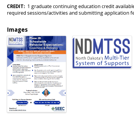
CREDIT:
1 graduate continuing education credit available
required sessions/activities and submitting application f
Images