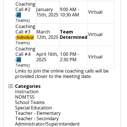
Coaching
Call #2
January
9:00 AM -
Virtual
15th, 2025
10:30 AM
(
All
Teams)
Coaching
Call #3
March
Team
Virtual
12th, 2025
Determined
(
Individual
Teams)
Coaching
Call #4
April 16th,
1:00 PM -
Virtual
2025
2:30 PM
(
All
Teams)
Links to join the online coaching calls will be
provided closer to the meeting date.
Categories
Instruction
NDMTSS
School Teams
Special Education
Teacher - Elementary
Teacher - Secondary
Administrator/Superintendent