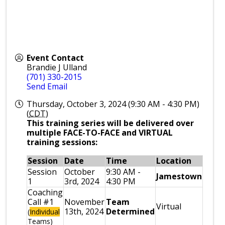
Event Contact
Brandie J Ulland
(701) 330-2015
Send Email
Thursday, October 3, 2024 (9:30 AM - 4:30 PM)
(
CDT
)
This training series will be delivered over
multiple FACE-TO-FACE and VIRTUAL
training sessions:
Session
Date
Time
Location
Session
October
9:30 AM -
Jamestown
1
3rd, 2024
4:30 PM
Coaching
Call #1
November
Team
Virtual
13th, 2024
Determined
(
Individual
Teams)