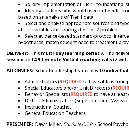
Solidify implementation of Tier 1 foundational
Identify students who would need or benefit from
based on an analysis of Tier 1 data
Select and analyze appropriate sources and type
about variables influencing the Tier 2 problem
Select evidence-based standard-protocol interven
hypotheses, match student need to treatment provi
DELIVERY
:
This
multi-day learning series
will be deliv
session
and
4
90-minute Virtual coaching calls
(2 with
AUDIENCES:
School leadership teams of
6-10 individual
Administrators (
REQUIRED
to have at least one p
Special Educators and/or Unit Directors (
REQUI
Behavior Specialists (
REQUIRED
to have at least
District Administrators (Superintendent/Assist
Instructional Coaches
General Education Teachers
PRESENTER:
Dawn Miller,
Ed. S., N.C.S.P.
- School Psychol