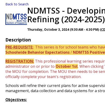
Back to Search
NDMTSS - Developin
Refining (2024-2025)
Thursday, October 3, 2024 (9:30 AM - 4:30 PM) (
C
Description
PRE-REQUISITE
:
This series is for school teams who ha
Schoolwide Behavior Expectations
/
NDMTSS Positive 
REGISTRATION:
This professional learning series requi
administrator on or prior to
October 1st
.
When clicking "
the MOU for completion. The MOU then needs to be sent
officially complete your team's registration.
Schools will refine their current plans for active supervi
management, data collection and data systems for a str
Objectives: