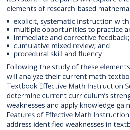
elements of research-based mathemati
explicit, systematic instruction wit
multiple opportunities to practice 
immediate and corrective feedback;
cumulative mixed review; and
procedural skill and fluency
Following the study of these elements
will analyze their current math textb
Textbook Effective Math Instruction S
determine current curriculum’s stren
weaknesses and apply knowledge gain
Features of Effective Math Instructio
address identified weaknesses in text