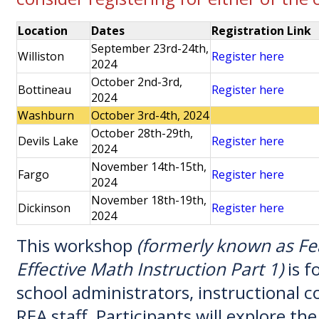
Location
Dates
Registration Link
September 23rd-24th,
Williston
Register here
2024
October 2nd-3rd,
Bottineau
Register here
2024
Washburn
October 3rd-4th, 2024
October 28th-29th,
Devils Lake
Register here
2024
November 14th-15th,
Fargo
Register here
2024
November 18th-19th,
Dickinson
Register here
2024
This workshop
(formerly known as Fe
Effective Math Instruction Part 1)
is f
school administrators, instructional 
REA staff. Participants will explore th