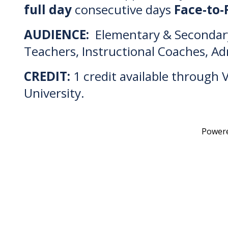
full day
consecutive days
Face-to-
AUDIENCE:
Elementary & Secondar
Teachers, Instructional Coaches, Ad
CREDIT:
1 credit available through V
University.
Power