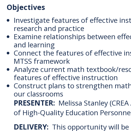
Objectives
Investigate features of effective in
research and practice
Examine relationships between effe
and learning
Connect the features of effective in
MTSS framework
Analyze current math textbook/reso
features of effective instruction
Construct plans to strengthen math
our classrooms
PRESENTER:
Melissa Stanley (CREA 
of High-Quality Education Personne
DELIVERY:
This opportunity will be