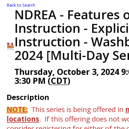
Back to Search
NDREA - Features o
Instruction - Explic
Instruction - Wash
2024 [Multi-Day Ser
Thursday, October 3, 2024 9:
3:30 PM (
CDT
)
Description
NOTE:
This series is being offered in
locations
. If this offering does not w
consider registering for either of the