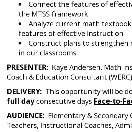
Connect the features of effecti
the MTSS framework
Analyze current math textbook
features of effective instruction
Construct plans to strengthen 
in our classrooms
PRESENTER:
Kaye Andersen, Math Ins
Coach & Education Consultant (WERC
DELIVERY:
This opportunity will be d
full day
consecutive days
Face-to-Fa
AUDIENCE:
Elementary & Secondary 
Teachers, Instructional Coaches, Admi