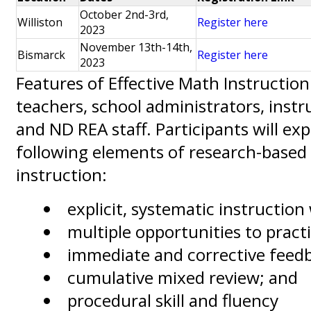
October 2nd-3rd,
Williston
Register here
2023
November 13th-14th,
Bismarck
Register here
2023
Features of Effective Math Instructio
teachers, school administrators, instr
and ND REA staff. Participants will exp
following elements of research-base
instruction:
explicit, systematic instructio
multiple opportunities to prac
immediate and corrective feed
cumulative mixed review; and
procedural skill and fluency