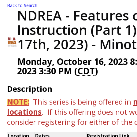
Back to Search
NDREA - Features o
Instruction (Part 1
17th, 2023) - Minot
Monday, October 16, 2023 8:
2023 3:30 PM (
CDT
)
Description
NOTE:
This series is being offered in
locations
. If this offering does not w
consider registering for either of the
Location
Dates
Registration Link