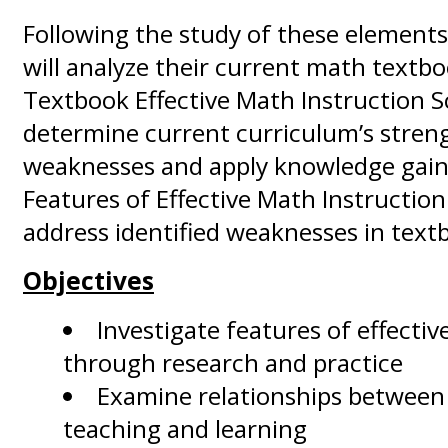
Following the study of these elements
will analyze their current math textb
Textbook Effective Math Instruction S
determine current curriculum’s stren
weaknesses and apply knowledge gain
Features of Effective Math Instructio
address identified weaknesses in text
Objectives
Investigate features of effectiv
through research and practice
Examine relationships between 
teaching and learning