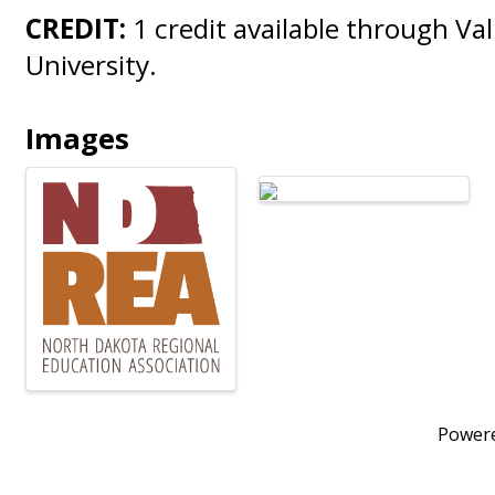
CREDIT:
1 credit available through Val
University.
Images
Power