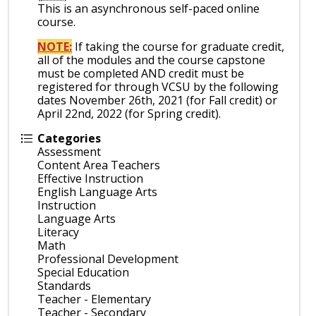
This is an asynchronous self-paced online
course.
NOTE:
If taking the course for graduate credit,
all of the modules and the course capstone
must be completed AND credit must be
registered for through VCSU by the following
dates November 26th, 2021 (for Fall credit) or
April 22nd, 2022 (for Spring credit).
Categories
Assessment
Content Area Teachers
Effective Instruction
English Language Arts
Instruction
Language Arts
Literacy
Math
Professional Development
Special Education
Standards
Teacher - Elementary
Teacher - Secondary