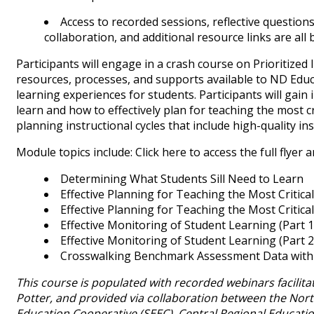
Access to recorded sessions, reflective questions
collaboration, and additional resource links are all b
Participants will engage in a crash course on Prioritized
resources, processes, and supports available to ND Educ
learning experiences for students. Participants will gai
learn and how to effectively plan for teaching the most cr
planning instructional cycles that include high-quality i
Module topics include: Click here to access the full flyer
Determining What Students Sill Need to Learn
Effective Planning for Teaching the Most Critical
Effective Planning for Teaching the Most Critical
Effective Monitoring of Student Learning (Part 1
Effective Monitoring of Student Learning (Part 2
Crosswalking Benchmark Assessment Data with 
This course is populated with recorded webinars facili
Potter, and provided via collaboration between the Nor
Education Cooperative (SEEC), Central Regional Educati