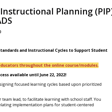
 Instructional Planning (PI
ADS
T
)
 Standards and Instructional Cycles to Support Student
ducators throughout the online course/modules.
ss available until June 22, 2022!
signing focused learning cycles based upon prioritized
?
team lead, to facilitate learning with school staff. You
elating implementation plans for student-centered