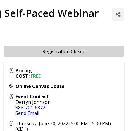
P) Self-Paced Webinar
Registration Closed
Pricing
COST:
FREE
Online Canvas Couse
Event Contact
Derryn Johnson
888-701-6372
Send Email
Thursday, June 30, 2022 (5:00 PM - 5:00 PM)
(
CDT
)