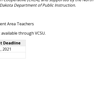
Dakota Department of Public Instruction.
tent Area Teachers
t available through VCSU.
t Deadline
, 2021
1