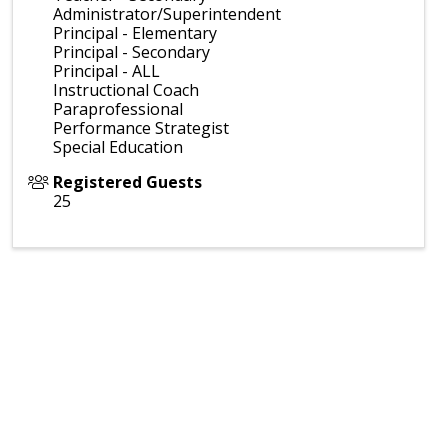
Administrator/Superintendent
Principal - Elementary
Principal - Secondary
Principal - ALL
Instructional Coach
Paraprofessional
Performance Strategist
Special Education
Registered Guests
25