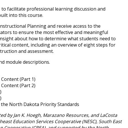
 to facilitate professional learning discussion and
uilt into this course.
 Instructional Planning and receive access to the
ators to ensure the most effective and meaningful
n insight about how to determine what students need to
itical content, including an overview of eight steps for
nstruction and assessment.
 and module descriptions.
 Content (Part 1)
 Content (Part 2)
)
)
the North Dakota Priority Standards
tated by Jan K. Hoegh, Marazano Resources, and LaCosta
theast Education Services Cooperative (NESC), South East
on Cooperative (CREA), and supported by the North