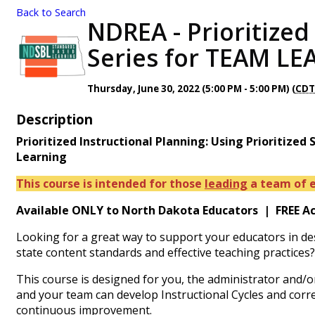
Back to Search
NDREA - Prioritized
Series for TEAM LE
Thursday, June 30, 2022 (5:00 PM - 5:00 PM) (
CD
Description
Prioritized Instructional Planning: Using Prioritized
Learning
This course is intended for those
leading
a team of e
Available ONLY to North Dakota Educators | FREE Acce
Looking for a great way to support your educators in de
state content standards and effective teaching practices
This course is designed for you, the administrator and/or 
and your team can develop Instructional Cycles and corr
continuous improvement.