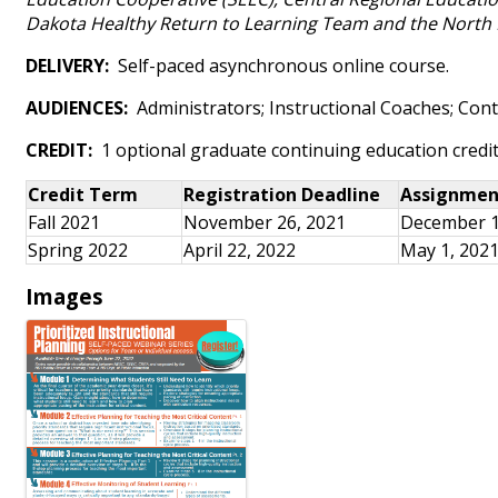
Dakota Healthy Return to Learning Team and the North 
DELIVERY:
Self-paced asynchronous online course.
AUDIENCES:
Administrators; Instructional Coaches; Con
CREDIT:
1 optional graduate continuing education credi
Credit Term
Registration Deadline
Assignmen
Fall 2021
November 26, 2021
December 1
Spring 2022
April 22, 2022
May 1, 202
Images