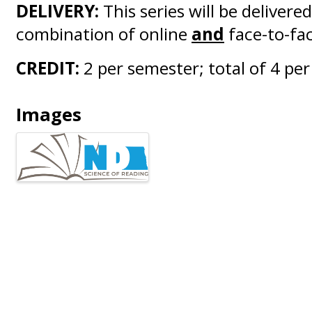
DELIVERY:
This series will be delivered
combination of online
and
face-to-fac
CREDIT:
2 per semester; total of 4 per
Images