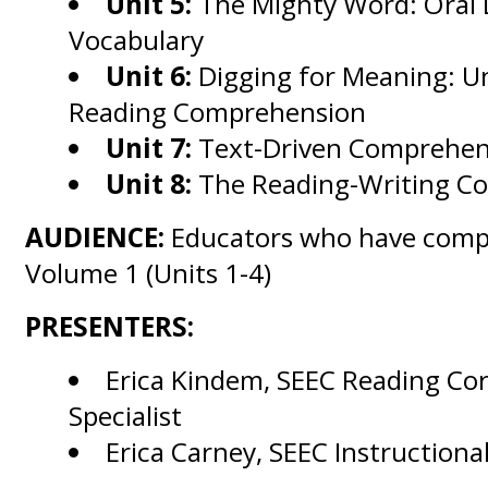
Unit 5:
The Mighty Word: Oral
Vocabulary
Unit 6:
Digging for Meaning: U
Reading Comprehension
Unit 7:
Text-Driven Comprehens
Unit 8:
The Reading-Writing C
AUDIENCE:
Educators who have comp
Volume 1 (Units 1-4)
PRESENTERS:
Erica Kindem, SEEC Reading Co
Specialist
Erica Carney, SEEC Instructiona