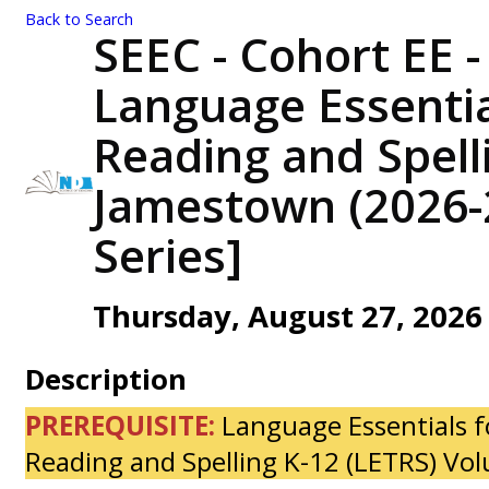
Back to Search
SEEC - Cohort EE -
Language Essentia
Reading and Spelli
Jamestown (2026-
Series]
Thursday, August 27, 2026 
Description
PREREQUISITE:
Language Essentials f
Reading and Spelling K-12 (LETRS) Vo