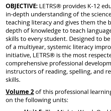
OBJECTIVE:
LETRS® provides K-12 edu
in-depth understanding of the scienc
teaching literacy and gives them the
depth of knowledge to teach language
skills to every student. Designed to b
of a multiyear, systemic literacy imp
initiative, LETRS® is the most respect
comprehensive professional developm
instructors of reading, spelling, and 
skills.
Volume 2
of this professional learnin
on the following units: