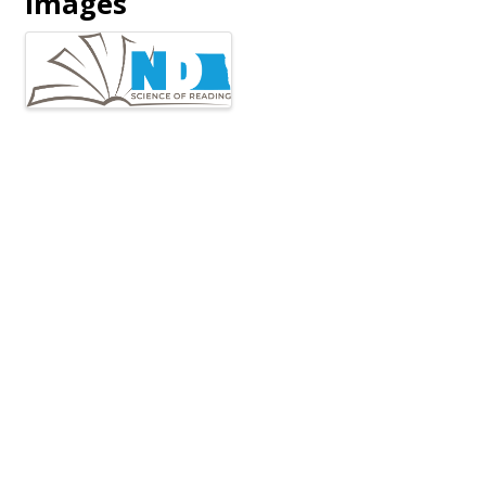
Images