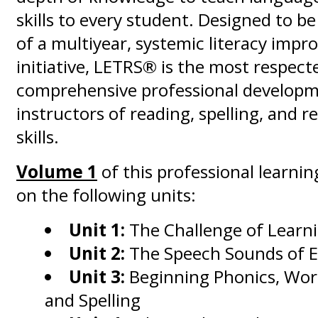
skills to every student. Designed to b
of a multiyear, systemic literacy imp
initiative, LETRS® is the most respect
comprehensive professional developm
instructors of reading, spelling, and 
skills.
Volume 1
of this professional learnin
on the following units:
Unit 1:
The Challenge of Learn
Unit 2:
The Speech Sounds of E
Unit 3:
Beginning Phonics, Wor
and Spelling