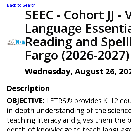
Back to Search
SEEC - Cohort JJ - 
Language Essentia
Reading and Spelli
Fargo (2026-2027)
Wednesday, August 26, 2026
Description
OBJECTIVE:
LETRS® provides K-12 edu
in-depth understanding of the scienc
teaching literacy and gives them the
depth of knowledge to teach language