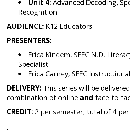
Unit 4:
Advanced Decoding, Spe
Recognition
AUDIENCE:
K12 Educators
PRESENTERS:
Erica Kindem, SEEC N.D. Litera
Specialist
Erica Carney, SEEC Instructiona
DELIVERY:
This series will be delivered
combination of online
and
face-to-fac
CREDIT:
2 per semester; total of 4 per