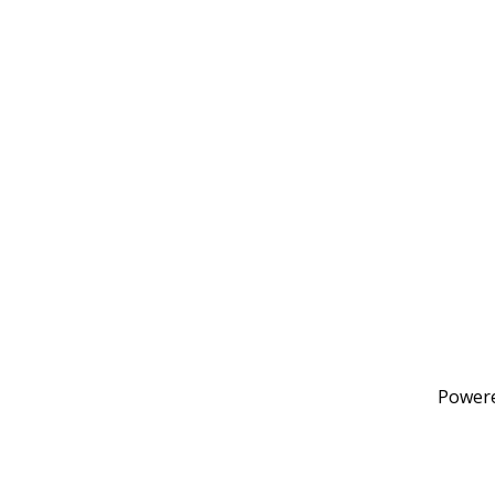
Power