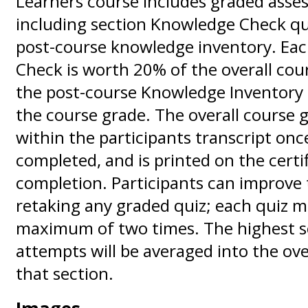
Learners course includes graded asse
including section Knowledge Check qu
post-course knowledge inventory. Ea
Check is worth 20% of the overall cou
the post-course Knowledge Inventory 
the course grade. The overall course g
within the participants transcript onc
completed, and is printed on the certif
completion. Participants can improve 
retaking any graded quiz; each quiz m
maximum of two times. The highest s
attempts will be averaged into the ove
that section.