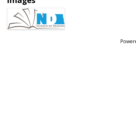
Images
Power