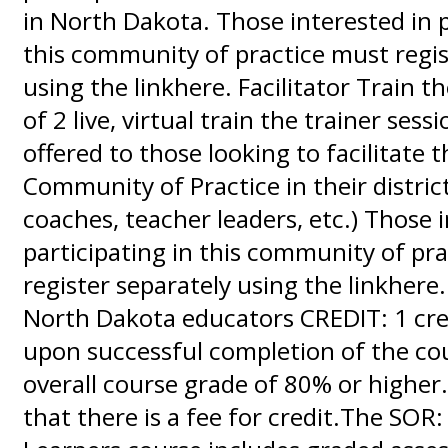
in North Dakota. Those interested in p
this community of practice must regis
using the linkhere. Facilitator Train th
of 2 live, virtual train the trainer sessi
offered to those looking to facilitate 
Community of Practice in their district
coaches, teacher leaders, etc.) Those 
participating in this community of pr
register separately using the linkhere
North Dakota educators CREDIT: 1 cred
upon successful completion of the co
overall course grade of 80% or higher.
that there is a fee for credit.The SOR: