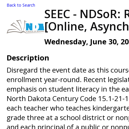
Back to Search
SEEC - NDSoR: 
[Online, Async
Wednesday, June 30, 202
Description
Disregard the event date as this cours
enrollment year-round. Recent legisla
emphasis on student literacy in the ea
North Dakota Century Code 15.1-21-12
each teacher who teaches kindergart
grade three at a school district or no
and each principal of a public or nonp