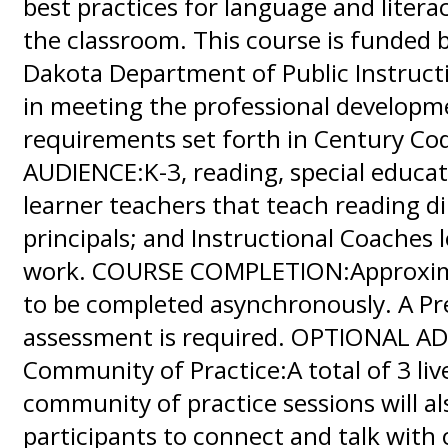
best practices for language and literac
the classroom. This course is funded 
Dakota Department of Public Instructi
in meeting the professional developm
requirements set forth in Century Co
AUDIENCE:K-3, reading, special educat
learner teachers that teach reading di
principals; and Instructional Coaches l
work. COURSE COMPLETION:Approxima
to be completed asynchronously. A Pr
assessment is required. OPTIONAL A
Community of Practice:A total of 3 live
community of practice sessions will al
participants to connect and talk with