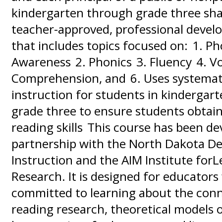
kindergarten through grade three sha
teacher-approved, professional devel
that includes topics focused on: 1. P
Awareness 2. Phonics 3. Fluency 4. V
Comprehension, and 6. Uses systemati
instruction for students in kindergar
grade three to ensure students obtain
reading skills This course has been de
partnership with the North Dakota D
Instruction and the AIM Institute for
Research. It is designed for educators
committed to learning about the con
reading research, theoretical models 