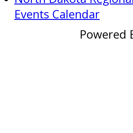
Events Calendar
Powered 