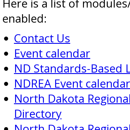
Here is a list of modules
enabled:
Contact Us
Event calendar
ND Standards-Based L
NDREA Event calenda
North Dakota Regional
Directory
North Dakota Regional