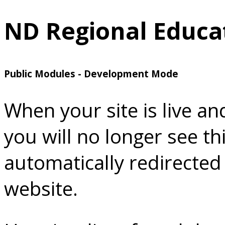
ND Regional Educat
Public Modules - Development Mode
When your site is live a
you will no longer see th
automatically redirected
website.