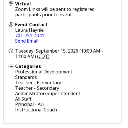
Virtual
Zoom Links will be sent to registered
participants prior to event.
Event Contact
Laura Haynie
701-751-4041
Send Email
Tuesday, September 15, 2026 (10:00 AM -
11:00 AM) (
CDT
)
Categories
Professional Development
Standards
Teacher - Elementary
Teacher - Secondary
Administrator/Superintendent
All Staff
Principal - ALL
Instructional Coach