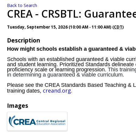
Back to Search
CREA - CRSBTL: Guaranteed
Tuesday, September 15, 2026 (10:00 AM - 11:00 AM) (
CDT
)
Description
How might schools establish a guaranteed & viab
Schools with an established guaranteed & viable curri
and student learning. Prioritized Standards delineate 
proficiency scale or learning progression.
This traini
in determining a guaranteed & viable curriculum.
Please see the CREA Standards Based Teaching & Le
creand.org.
training dates,
Images