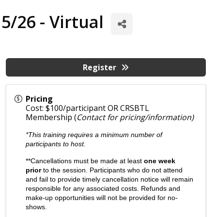
/26 - Virtual
Register
Pricing
Cost: $100/participant OR CRSBTL
Membership (
Contact for pricing/information)
*This training requires a minimum number of
participants to host.
**Cancellations must be made at least
one week
prior
to the session. Participants who do not attend
and fail to provide timely cancellation notice will remain
responsible for any associated costs. Refunds and
make-up opportunities will not be provided for no-
shows.