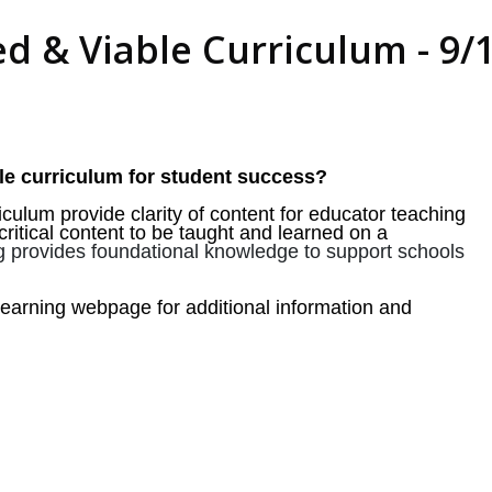
 & Viable Curriculum - 9/15
le curriculum for student success?
culum provide clarity of content for educator teaching
critical content to be taught and learned on a
ng provides foundational knowledge to support schools
arning webpage for additional information and