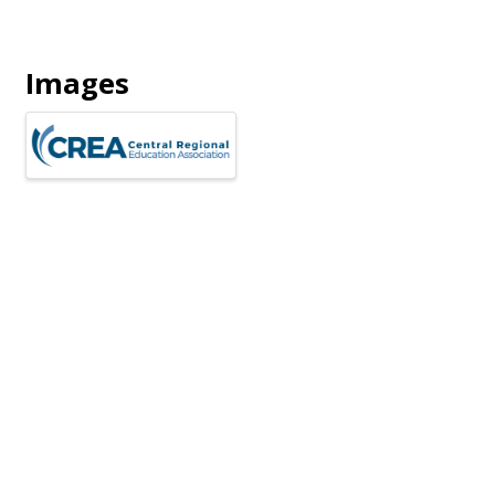
Images