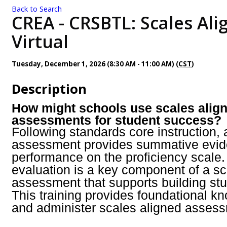
Back to Search
CREA - CRSBTL: Scales Ali
Virtual
Tuesday, December 1, 2026 (8:30 AM - 11:00 AM) (
CST
)
Description
How might schools use scales alig
assessments for student success?
Following standards core instruction, 
assessment provides summative evid
performance on the proficiency scale. 
evaluation is a key component of a sc
assessment that supports building st
This training provides foundational k
and administer scales aligned asses