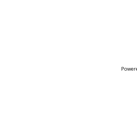
Power