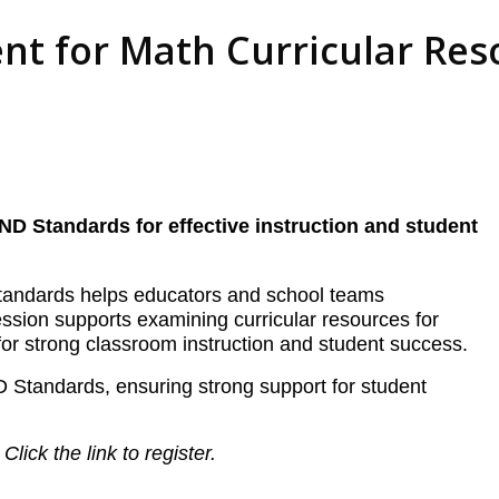
nt for Math Curricular Res
ND Standards for effective instruction and student
 Standards helps educators and school teams
session supports examining curricular resources for
or strong classroom instruction and student success.
D Standards, ensuring strong support for student
.
Click the link to register.