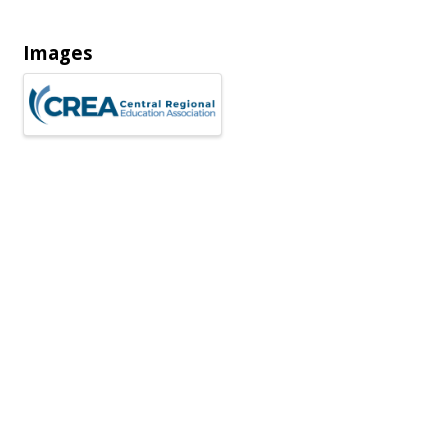
Images