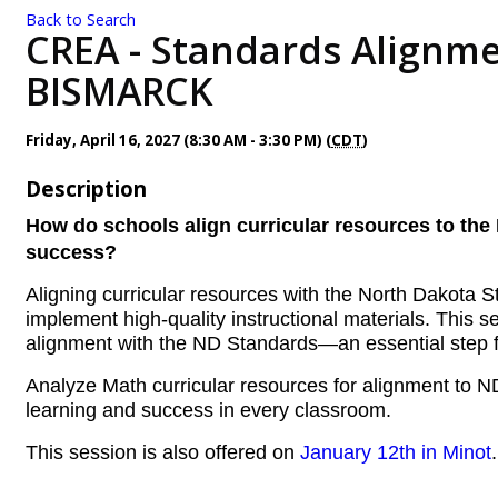
Back to Search
CREA - Standards Alignme
BISMARCK
Friday, April 16, 2027 (8:30 AM - 3:30 PM) (
CDT
)
Description
How do schools align curricular resources to the 
success?
Aligning curricular resources with the North Dakota
implement high-quality instructional materials. This 
alignment with the ND Standards—an essential step f
Analyze Math curricular resources for alignment to N
learning and success in every classroom.
This session is also offered on
January 12th in Minot