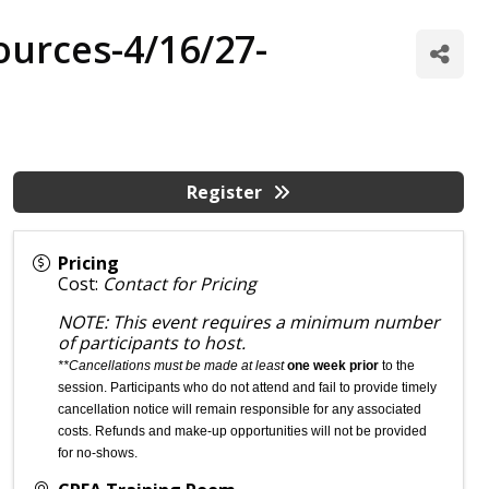
ources-4/16/27-
Register
Pricing
Cost:
Contact for Pricing
NOTE: This event requires a minimum number
of participants to host.
**Cancellations must be made at least
one week prior
to the
session. Participants who do not attend and fail to provide timely
cancellation notice will remain responsible for any associated
costs. Refunds and make-up opportunities will not be provided
for no-shows.