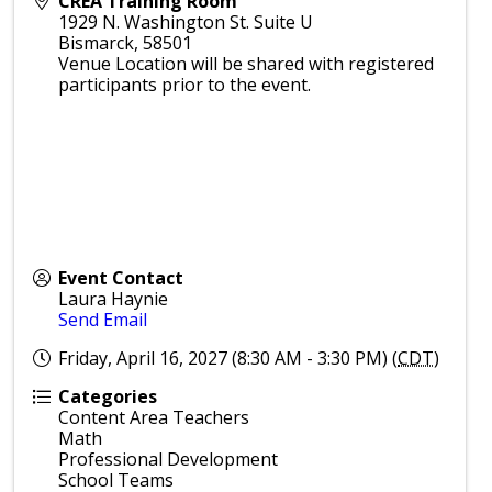
CREA Training Room
1929 N. Washington St. Suite U
Bismarck
,
58501
Venue Location will be shared with registered
participants prior to the event.
Event Contact
Laura Haynie
Send Email
Friday, April 16, 2027 (8:30 AM - 3:30 PM) (
CDT
)
Categories
Content Area Teachers
Math
Professional Development
School Teams