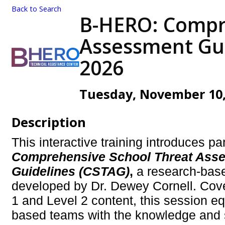
Back to Search
B-HERO: Compr
Assessment Guid
2026
Tuesday, November 10, 
Description
This interactive training introduces par
Comprehensive School Threat Ass
Guidelines (CSTAG)
,
a research-bas
developed by Dr. Dewey Cornell. Cove
1 and Level 2 content, this session e
based teams with the knowledge and s