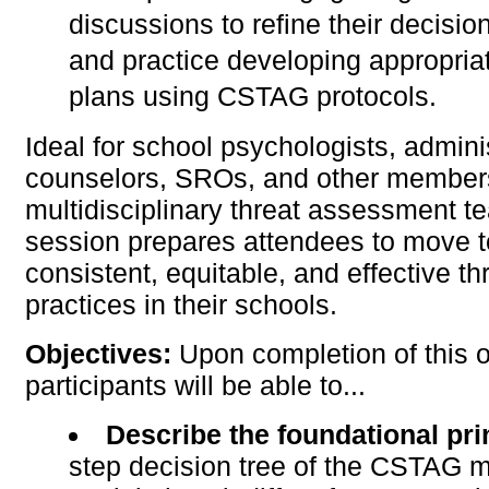
discussions to refine their decisio
and practice developing appropria
plans using CSTAG protocols.
Ideal for school psychologists, admini
counselors, SROs, and other member
multidisciplinary threat assessment te
session prepares attendees to move 
consistent, equitable, and effective 
practices in their schools.
Objectives:
Upon completion of this o
participants will be able to...
Describe the foundational pr
step decision tree of the CSTAG 