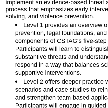
implement an evidence-based threat
process that emphasizes early interve
solving, and violence prevention.
Level 1 provides an overview o
prevention, legal foundations, and
components of CSTAG’s five-step 
Participants will learn to distingui
substantive threats and understan
respond in a way that balances sc
supportive interventions.
Level 2 offers deeper practice w
scenarios and case studies to rein
and strengthen team-based applic
Participants will engage in guided