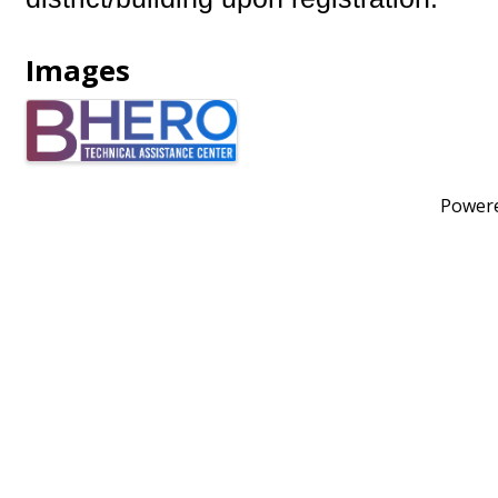
Images
Power