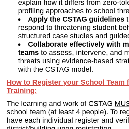
explain how it differs from zero-to
profiling approaches to school th
Apply the CSTAG guidelines
t
respond to threatening student be
structured case studies and guided
Collaborate effectively with m
teams
to assess, intervene, and m
threats using evidence-based stra
with the CSTAG model.
How to Register your School Team 
Training:
The learning and work of CSTAG
MU
school team (at least 4 people). To re
have each individual register and verif
district/building upon registration.