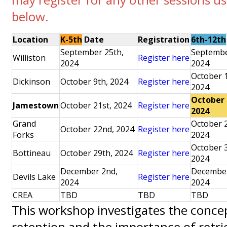
below.
Location
K-5th
Date
Registration
6th-12th
September 25th,
Septembe
Williston
Register here
2024
2024
October 
Dickinson
October 9th, 2024
Register here
2024
October 
Jamestown
October 21st, 2024
Register here
2024
Grand
October 
October 22nd, 2024
Register here
Forks
2024
October 
Bottineau
October 29th, 2024
Register here
2024
December 2nd,
December
Devils Lake
Register here
2024
2024
CREA
TBD
TBD
TBD
This workshop investigates the concep
retention and the importance of retrie