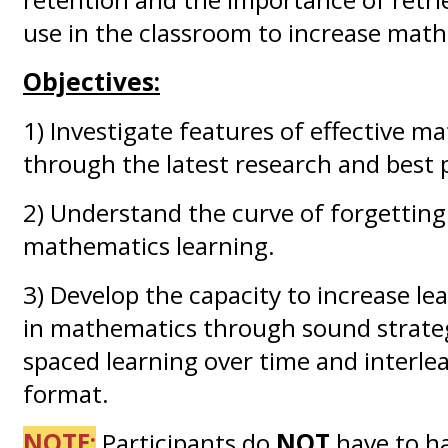
use in the classroom to increase mat
Objectives:
1) Investigate features of effective m
through the latest research and best p
2) Understand the curve of forgetting
mathematics learning.
3) Develop the capacity to increase le
in mathematics through sound strateg
spaced learning over time and interle
format.
NOTE:
Participants do
NOT
have to h