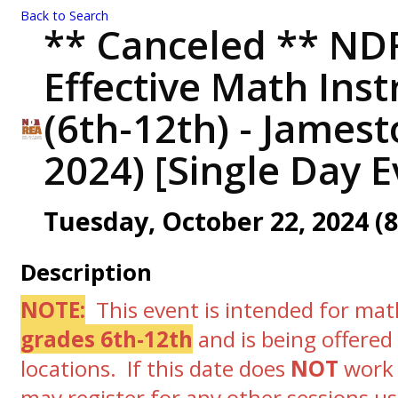
Back to Search
** Canceled ** NDR
Effective Math Inst
(6th-12th) - James
2024) [Single Day E
Tuesday, October 22, 2024 (8
Description
NOTE:
This event is intended for mat
grades 6th-12th
and is
being offered
locations. If this date does
NOT
work 
may register for any other sessions us