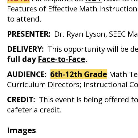
Features of Effective Math Instruction
to attend.
PRESENTER:
Dr. Ryan Lyson, SEEC Mat
DELIVERY:
This opportunity will be d
full day
Face-to-Face
.
AUDIENCE:
6th-12th Grade
Math Te
Curriculum Directors; Instructional Co
CREDIT:
This event is being offered fo
cafeteria credit.
Images