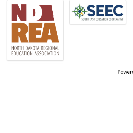
Power