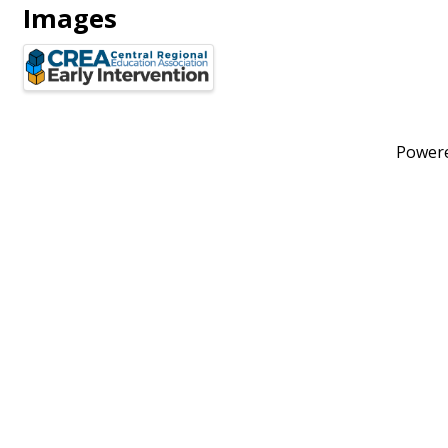
Images
Power