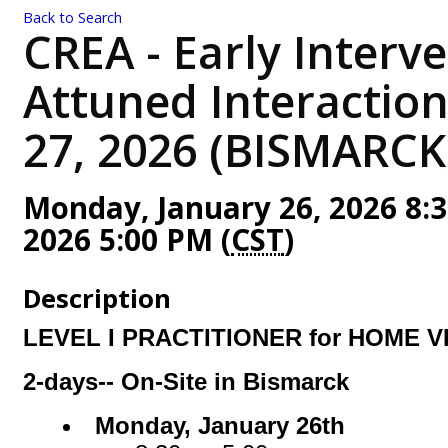
Back to Search
CREA - Early Interve
Attuned Interaction
27, 2026 (BISMARCK
Monday, January 26, 2026 8:3
2026 5:00 PM (
CST
)
Description
LEVEL I PRACTITIONER for HOME V
2-days-- On-Site in Bismarck
Monday, January 26th