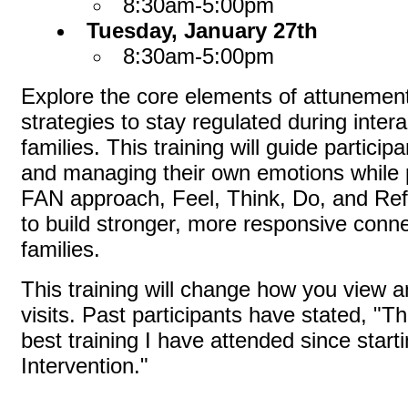
8:30am-5:00pm
Tuesday, January 27th
8:30am-5:00pm
Explore the core elements of attunemen
strategies to stay regulated during intera
families. This training will guide particip
and managing their own emotions while p
FAN approach, Feel, Think, Do, and Refle
to build stronger, more responsive conne
families.
This training will change how you view
visits. Past participants have stated, "T
best training I have attended since start
Intervention."