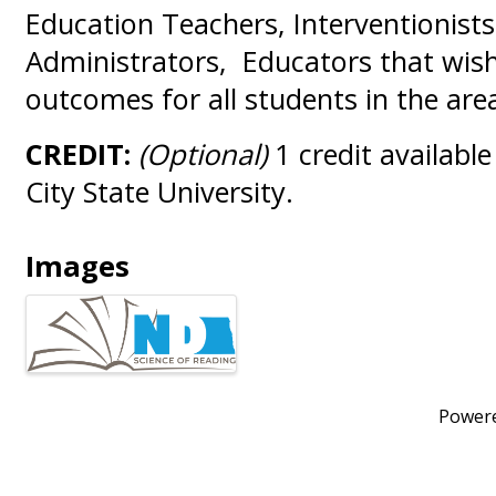
Education Teachers, Interventionists
Administrators, Educators that wis
outcomes for all students in the are
CREDIT:
(Optional)
1 credit availabl
City State University.
Images
Power