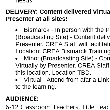
needs.
DELIVERY: Content delivered Virtua
Presenter at all sites!
Bismarck - In person with the 
(Broadcasting Site) -
Content deliv
Presenter. CREA Staff will facilitat
Location: CREA Bismarck Trainin
Minot (Broadcasting Site) - Con
Virtually by Presenter. CREA Staff w
this location. Location TBD.
Virtual - Attend from afar a Lin
to the learning.
AUDIENCE:
6-12 Classroom Teachers, Title Teach