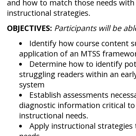
and how to match those needs with
instructional strategies.
OBJECTIVES:
Participants will be able
Identify how course content s
application of an MTSS framewo
Determine how to identify pot
struggling readers within an ear
system
Establish assessments necessa
diagnostic information critical t
instructional needs.
Apply instructional strategies