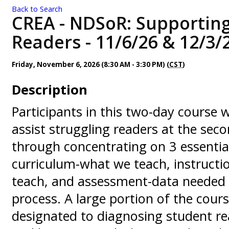
Back to Search
CREA - NDSoR: Supporting
Readers - 11/6/26 & 12/3/
Friday, November 6, 2026 (8:30 AM - 3:30 PM) (
CST
)
Description
Participants in this two-day course w
assist struggling readers at the seco
through concentrating on 3 essentia
curriculum-what we teach, instruct
teach, and assessment-data needed 
process. A large portion of the cours
designated to diagnosing student r