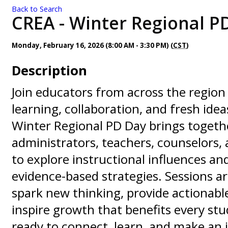
Back to Search
CREA - Winter Regional PD
Monday, February 16, 2026 (8:00 AM - 3:30 PM) (
CST
)
Description
Join educators from across the region 
learning, collaboration, and fresh ide
Winter Regional PD Day brings togeth
administrators, teachers, counselors, 
to explore instructional influences and
evidence-based strategies. Sessions a
spark new thinking, provide actionable
inspire growth that benefits every st
ready to connect, learn, and make an 