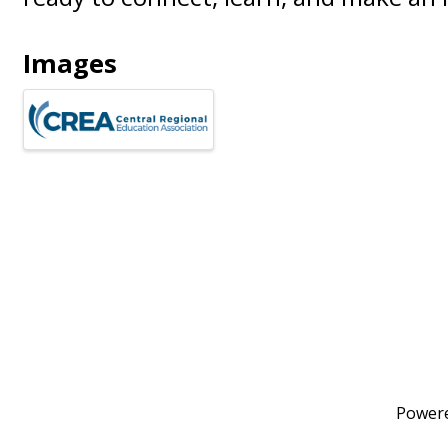
Images
Power