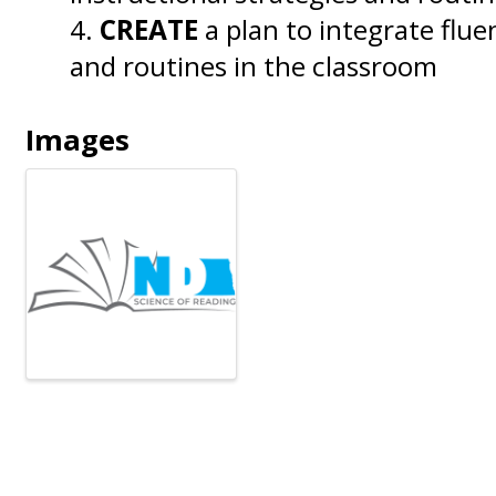
CREATE
a plan to integrate flue
and routines in the classroom
Images