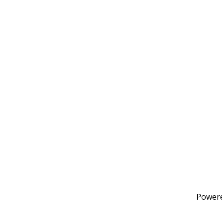
Power