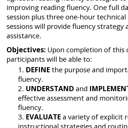
improving reading fluency. One full da
session plus three one-hour technical
sessions will provide fluency strategy 
assistance.
Objectives:
Upon completion of this o
participants will be able to:
DEFINE
the purpose and import
fluency.
UNDERSTAND
and
IMPLEMEN
effective assessment and monitori
fluency.
EVALUATE
a variety of explicit 
instructional strategies and routin