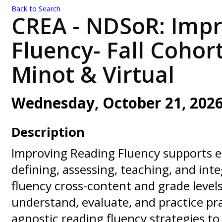
Back to Search
CREA - NDSoR: Impr
Fluency- Fall Cohor
Minot & Virtual
Wednesday, October 21, 2026 
Description
Improving Reading Fluency supports e
defining, assessing, teaching, and int
fluency cross-content and grade levels
understand, evaluate, and practice pra
agnostic reading fluency strategies to 