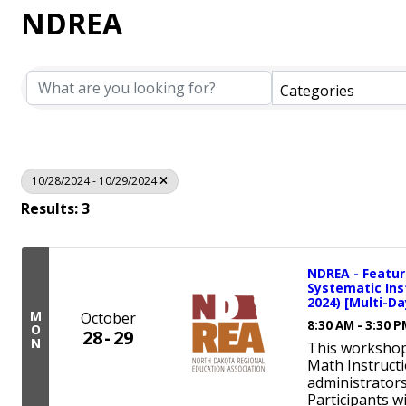
NDREA
Categories
10/28/2024 - 10/29/2024
Results: 3
NDREA - Feature
Systematic Ins
2024) [Multi-Da
M
October
8:30 AM - 3:30 
O
28
29
N
This workshop
Math Instructi
administrators
Participants w