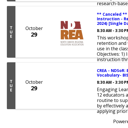
research-base
** Canceled **
Instruction - R
2024) [Single D
T
October
8:30 AM - 3:30 
U
29
E
This workshop 
retention and 
use in the cla
Objectives: 1) 
instruction th
CREA - NDSoR: 
Vocabulary- BI
T
October
8:30 AM - 3:30 
U
29
Engaging Lear
E
12 educators a
routine to su
by effectively
applying prior
Power